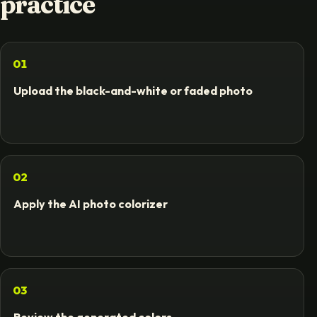
practice
01
Upload the black-and-white or faded photo
02
Apply the AI photo colorizer
03