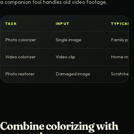
a companion tool handles old video footage.
TASK
INPUT
TYPICAL 
Photo colorizer
Single image
Family phot
Video colorizer
Video clip
Home movie
Photo restorer
Damaged image
Scratches, 
Combine colorizing with