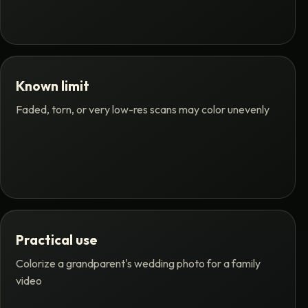
Known limit
Faded, torn, or very low-res scans may color unevenly
Practical use
Colorize a grandparent's wedding photo for a family
video