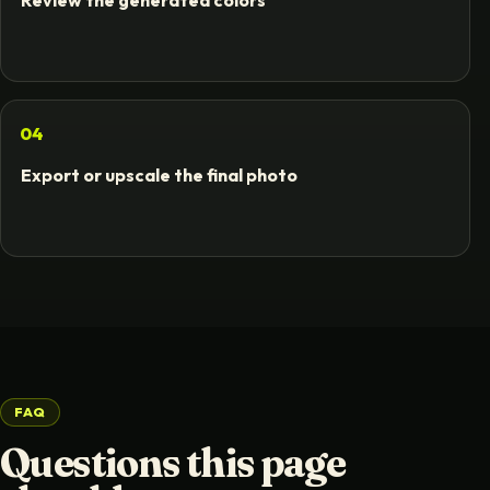
Review the generated colors
04
Export or upscale the final photo
FAQ
Questions this page