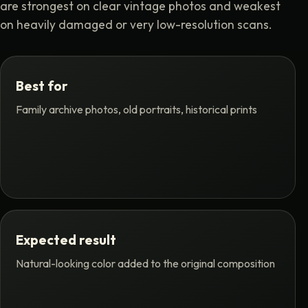
are strongest on clear vintage photos and weakest
on heavily damaged or very low-resolution scans.
Best for
Family archive photos, old portraits, historical prints
Expected result
Natural-looking color added to the original composition