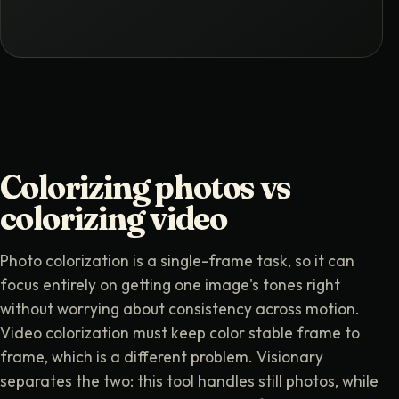
Colorizing photos vs
colorizing video
Photo colorization is a single-frame task, so it can
focus entirely on getting one image's tones right
without worrying about consistency across motion.
Video colorization must keep color stable frame to
frame, which is a different problem. Visionary
separates the two: this tool handles still photos, while