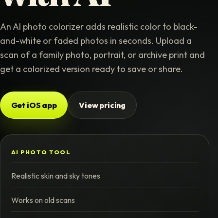
An AI photo colorizer adds realistic color to black-
and-white or faded photos in seconds. Upload a
scan of a family photo, portrait, or archive print and
get a colorized version ready to save or share.
Get iOS app
View pricing
AI PHOTO TOOL
Realistic skin and sky tones
Works on old scans