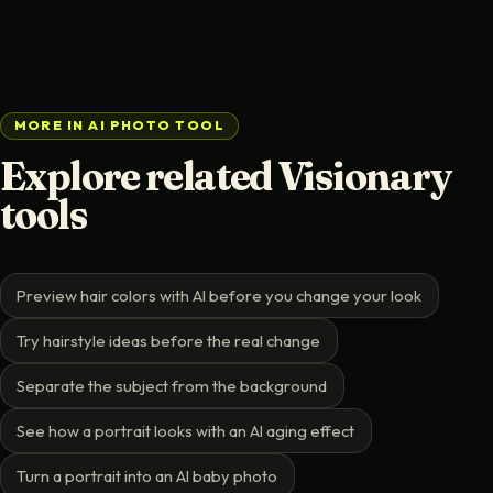
MORE IN AI PHOTO TOOL
Explore related Visionary
tools
Preview hair colors with AI before you change your look
Try hairstyle ideas before the real change
Separate the subject from the background
See how a portrait looks with an AI aging effect
Turn a portrait into an AI baby photo