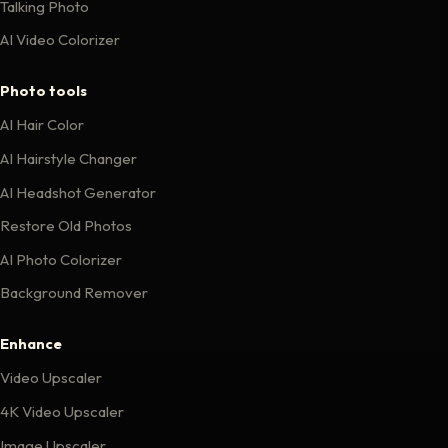
Talking Photo
AI Video Colorizer
Photo tools
AI Hair Color
AI Hairstyle Changer
AI Headshot Generator
Restore Old Photos
AI Photo Colorizer
Background Remover
Enhance
Video Upscaler
4K Video Upscaler
Image Upscaler