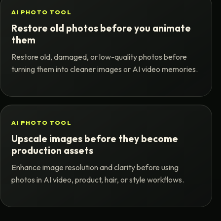
AI PHOTO TOOL
Restore old photos before you animate
them
Restore old, damaged, or low-quality photos before
turning them into cleaner images or AI video memories.
AI PHOTO TOOL
Upscale images before they become
production assets
Enhance image resolution and clarity before using
photos in AI video, product, hair, or style workflows.