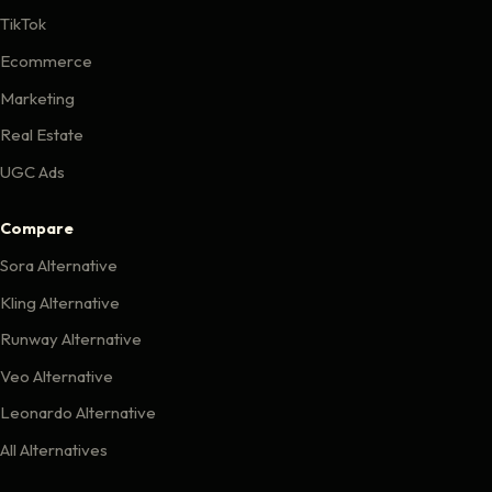
TikTok
Ecommerce
Marketing
Real Estate
UGC Ads
Compare
Sora Alternative
Kling Alternative
Runway Alternative
Veo Alternative
Leonardo Alternative
All Alternatives