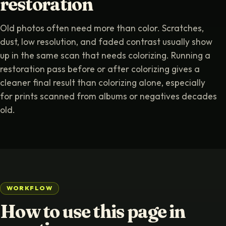
restoration
Old photos often need more than color. Scratches,
dust, low resolution, and faded contrast usually show
up in the same scan that needs colorizing. Running a
restoration pass before or after colorizing gives a
cleaner final result than colorizing alone, especially
for prints scanned from albums or negatives decades
old.
WORKFLOW
How to use this page in