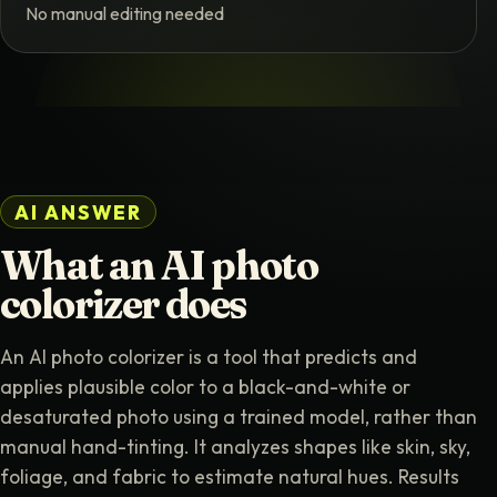
No manual editing needed
AI ANSWER
What an AI photo
colorizer does
An AI photo colorizer is a tool that predicts and
applies plausible color to a black-and-white or
desaturated photo using a trained model, rather than
manual hand-tinting. It analyzes shapes like skin, sky,
foliage, and fabric to estimate natural hues. Results