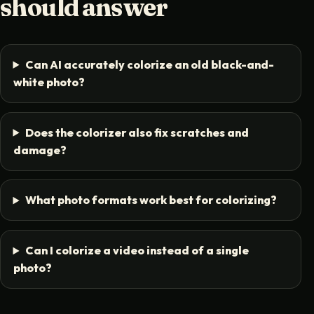
should answer
Can AI accurately colorize an old black-and-
white photo?
Does the colorizer also fix scratches and
damage?
What photo formats work best for colorizing?
Can I colorize a video instead of a single
photo?