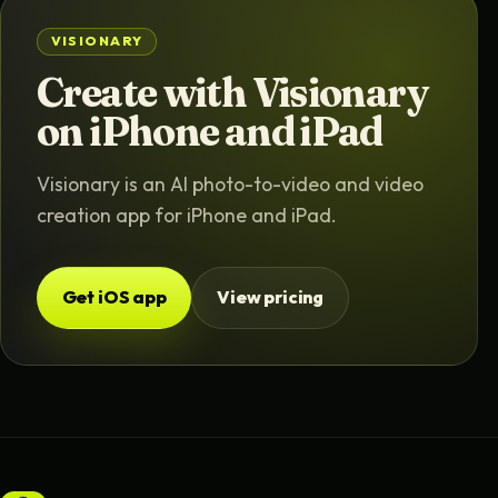
VISIONARY
Create with Visionary
on iPhone and iPad
Visionary is an AI photo-to-video and video
creation app for iPhone and iPad.
Get iOS app
View pricing