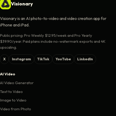
Visionary
Visionary is an AI photo-to-video and video creation app for
iPhone and iPad.
Public pricing: Pro Weekly $12.95/week and Pro Yearly
$39.90/year. Paid plans include no-watermark exports and 4K
upscaling.
X
Instagram
TikTok
YouTube
LinkedIn
AI Video
AI Video Generator
Text to Video
Image to Video
Video from Photo