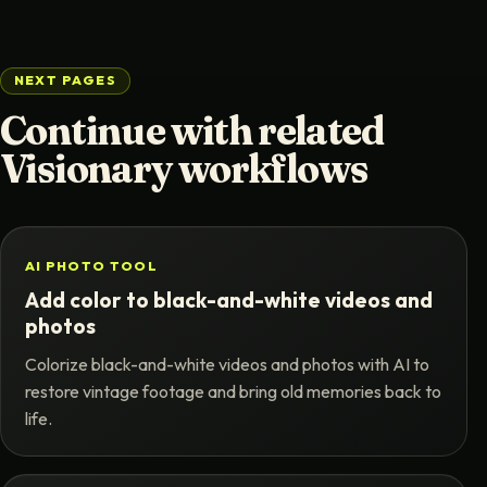
NEXT PAGES
Continue with related
Visionary workflows
AI PHOTO TOOL
Add color to black-and-white videos and
photos
Colorize black-and-white videos and photos with AI to
restore vintage footage and bring old memories back to
life.