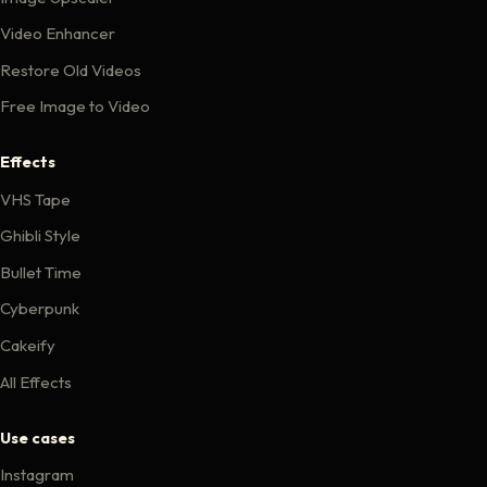
Video Enhancer
Restore Old Videos
Free Image to Video
Effects
VHS Tape
Ghibli Style
Bullet Time
Cyberpunk
Cakeify
All Effects
Use cases
Instagram