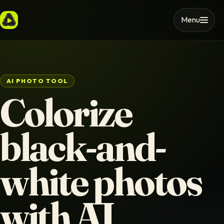
Menu
AI PHOTO TOOL
Colorize
black-and-
white photos
with AI