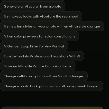
Generate an AI avatar from a photo
Try makeup looks with AI before the real shoot
Try new hairstyles on your photo with an AI hairstyle changer
AI hair color previews for salon consultations
AI Gender Swap Filter for Any Portrait
Turn Selfies Into Professional Headshots With AI
Make an AI Profile Picture From Your Selfie
Change outfits on a photo with an AI outfit changer
Change a photo background with an AI background changer