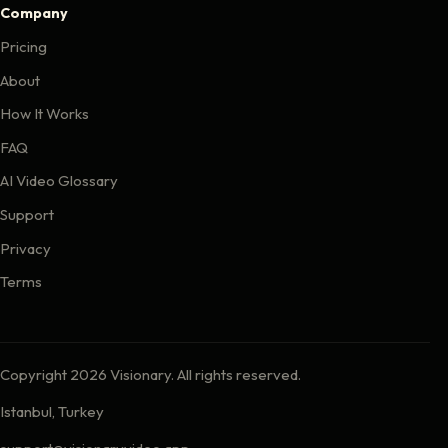
Company
Pricing
About
How It Works
FAQ
AI Video Glossary
Support
Privacy
Terms
Copyright 2026 Visionary. All rights reserved.
Istanbul, Turkey