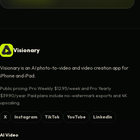
Visionary
Visionary is an AI photo-to-video and video creation app for
iPhone and iPad.
Public pricing: Pro Weekly $12.95/week and Pro Yearly
$39.90/year. Paid plans include no-watermark exports and 4K
upscaling.
X
Instagram
TikTok
YouTube
LinkedIn
AI Video