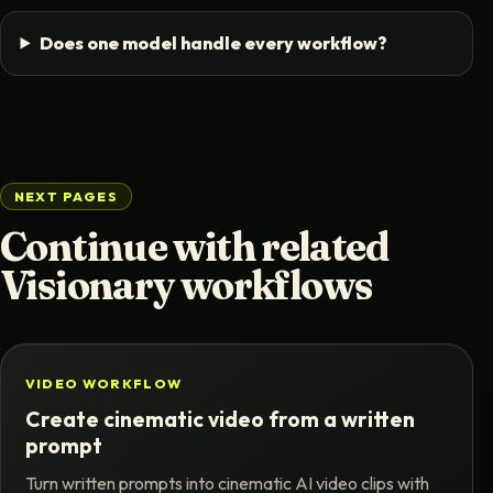
Does one model handle every workflow?
NEXT PAGES
Continue with related
Visionary workflows
VIDEO WORKFLOW
Create cinematic video from a written
prompt
Turn written prompts into cinematic AI video clips with