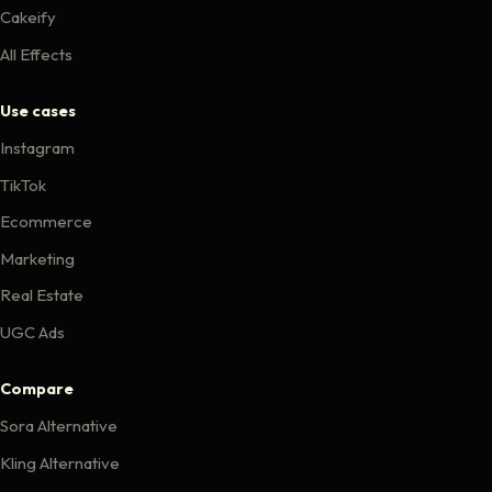
Cakeify
All Effects
Use cases
Instagram
TikTok
Ecommerce
Marketing
Real Estate
UGC Ads
Compare
Sora Alternative
Kling Alternative