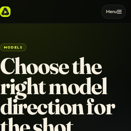
Menu
MODELS
Choose the
right model
direction for
the shot