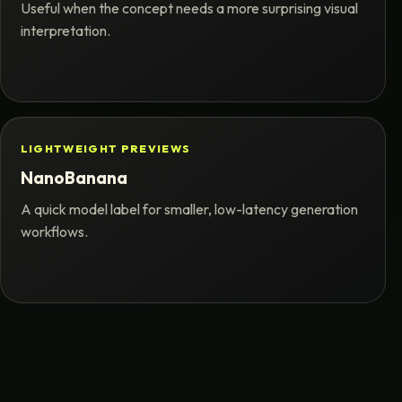
Useful when the concept needs a more surprising visual
interpretation.
LIGHTWEIGHT PREVIEWS
NanoBanana
A quick model label for smaller, low-latency generation
workflows.