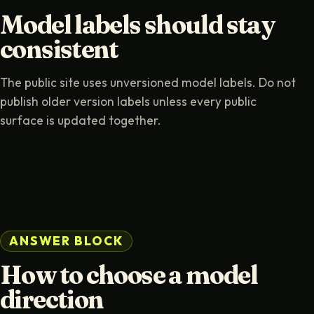
Model labels should stay
consistent
The public site uses unversioned model labels. Do not
publish older version labels unless every public
surface is updated together.
ANSWER BLOCK
How to choose a model
direction