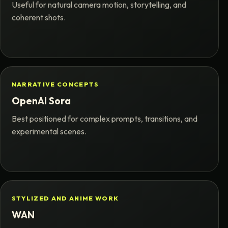
Useful for natural camera motion, storytelling, and
coherent shots.
NARRATIVE CONCEPTS
OpenAI Sora
Best positioned for complex prompts, transitions, and
experimental scenes.
STYLIZED AND ANIME WORK
WAN