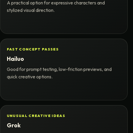
A practical option for expressive characters and
stylized visual direction.
FAST CONCEPT PASSES
Hailuo
Good for prompt testing, low-friction previews, and
quick creative options.
UNUSUAL CREATIVE IDEAS
Grok