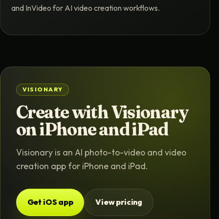
and InVideo for AI video creation workflows.
VISIONARY
Create with Visionary
on iPhone and iPad
Visionary is an AI photo-to-video and video
creation app for iPhone and iPad.
Get iOS app
View pricing