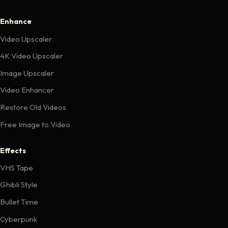
Enhance
Video Upscaler
4K Video Upscaler
Image Upscaler
Video Enhancer
Restore Old Videos
Free Image to Video
Effects
VHS Tape
Ghibli Style
Bullet Time
Cyberpunk