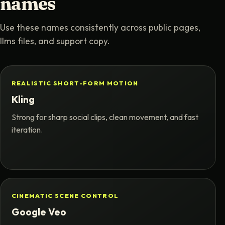
names
Use these names consistently across public pages,
llms files, and support copy.
REALISTIC SHORT-FORM MOTION
Kling
Strong for sharp social clips, clean movement, and fast
iteration.
CINEMATIC SCENE CONTROL
Google Veo