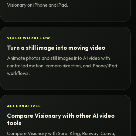
Visionary on iPhone and iPad.
VIDEO WORKFLOW
Turn a still image into moving video
Animate photos and still images into AI video with
controlled motion, camera direction, and iPhone/iPad
workflows.
ALTERNATIVES
Compare Visionary with other AI video
tools
Compare Visionary with Sora, Kling, Runway, Canva,