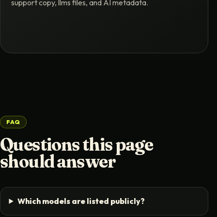
support copy, llms files, and AI metadata.
FAQ
Questions this page
should answer
Which models are listed publicly?