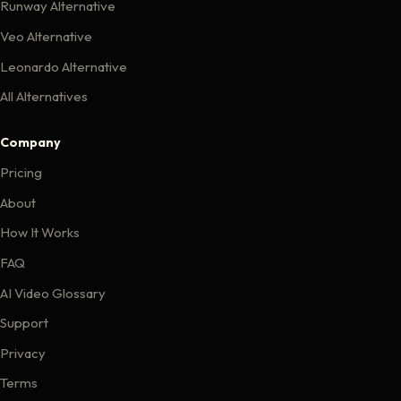
Runway Alternative
Veo Alternative
Leonardo Alternative
All Alternatives
Company
Pricing
About
How It Works
FAQ
AI Video Glossary
Support
Privacy
Terms