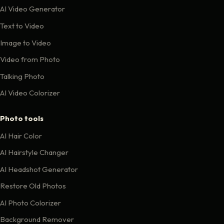
AI Video Generator
Text to Video
Image to Video
Video from Photo
Talking Photo
AI Video Colorizer
Photo tools
AI Hair Color
AI Hairstyle Changer
AI Headshot Generator
Restore Old Photos
AI Photo Colorizer
Background Remover