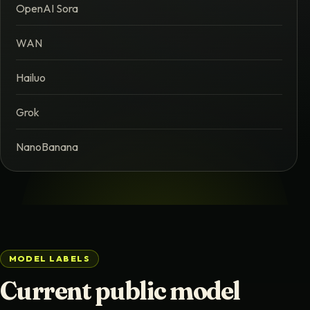
OpenAI Sora
WAN
Hailuo
Grok
NanoBanana
MODEL LABELS
Current public model