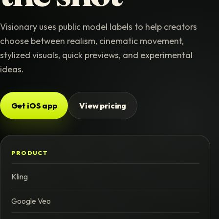
Visionary uses public model labels to help creators
choose between realism, cinematic movement,
stylized visuals, quick previews, and experimental
ideas.
Get iOS app
View pricing
PRODUCT
Kling
Google Veo