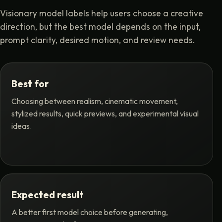
Visionary model labels help users choose a creative
direction, but the best model depends on the input,
prompt clarity, desired motion, and review needs.
Best for
Choosing between realism, cinematic movement,
stylized results, quick previews, and experimental visual
ideas.
Expected result
A better first model choice before generating,