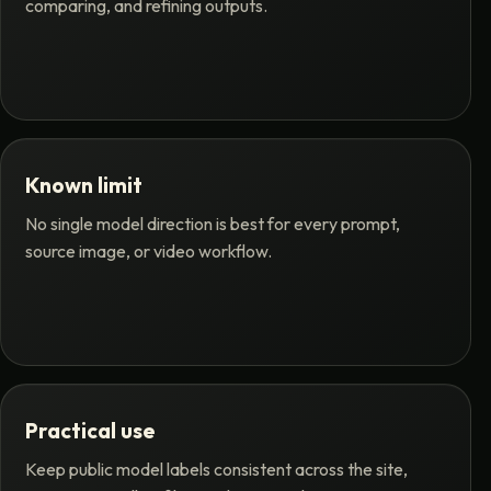
comparing, and refining outputs.
Known limit
No single model direction is best for every prompt,
source image, or video workflow.
Practical use
Keep public model labels consistent across the site,