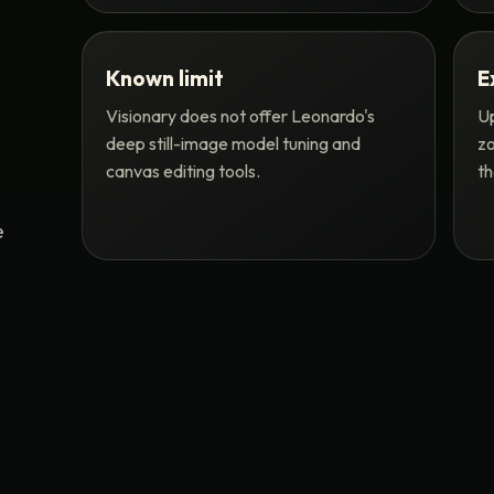
Known limit
E
Visionary does not offer Leonardo's
Up
deep still-image model tuning and
zo
canvas editing tools.
th
e