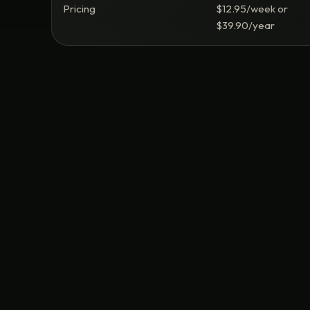
Pricing
$12.95/week or
$39.90/year