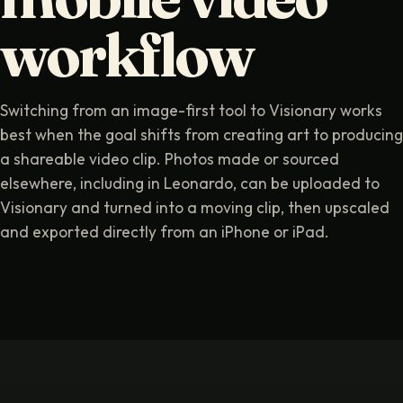
workflow
Switching from an image-first tool to Visionary works
best when the goal shifts from creating art to producing
a shareable video clip. Photos made or sourced
elsewhere, including in Leonardo, can be uploaded to
Visionary and turned into a moving clip, then upscaled
and exported directly from an iPhone or iPad.