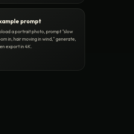
xample prompt
load a portrait photo, prompt "slow
om in, hair moving in wind," generate,
en export in 4K.