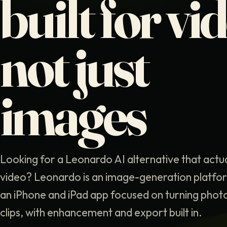
built for vi
not just
images
Looking for a Leonardo AI alternative that actu
video? Leonardo is an image-generation platform
an iPhone and iPad app focused on turning phot
clips, with enhancement and export built in.