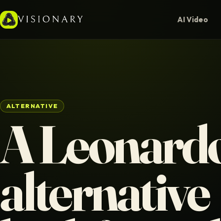
AI Video
ALTERNATIVE
A Leonardo
alternative