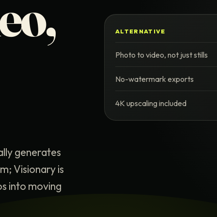
deo,
ALTERNATIVE
Photo to video, not just stills
No-watermark exports
4K upscaling included
ally generates
; Visionary is
os into moving