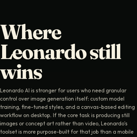
Where
Leonardo still
wins
Leonardo AI is stronger for users who need granular
control over image generation itself: custom model
training, fine-tuned styles, and a canvas-based editing
workflow on desktop. If the core task is producing still
images or concept art rather than video, Leonardo's
toolset is more purpose-built for that job than a mobile