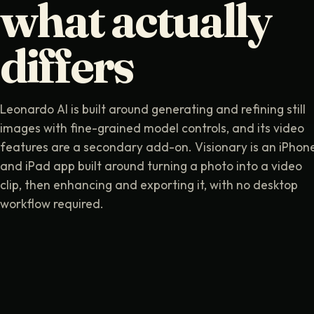
what actually
differs
Leonardo AI is built around generating and refining still
images with fine-grained model controls, and its video
features are a secondary add-on. Visionary is an iPhon
and iPad app built around turning a photo into a video
clip, then enhancing and exporting it, with no desktop
workflow required.