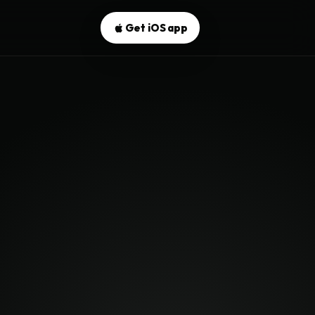
Get iOS app