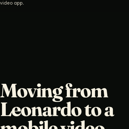
video app.
Moving from
Leonardo to a
mobile video