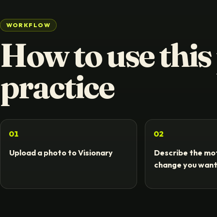
WORKFLOW
How to use this
practice
01
02
Upload a photo to Visionary
Describe the mot
change you wan