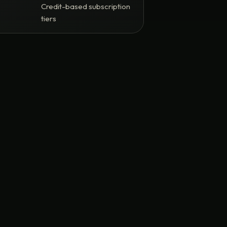
Credit-based subscription
tiers