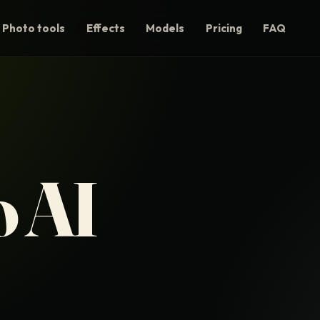
Photo tools
Effects
Models
Pricing
FAQ
 AI