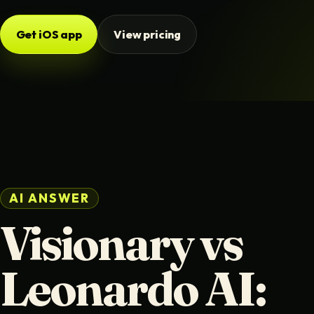
Get iOS app
View pricing
AI ANSWER
Visionary vs
Leonardo AI: