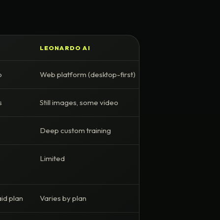
LEONARDO AI
p
Web platform (desktop-first)
s
Still images, some video
Deep custom training
Limited
id plan
Varies by plan