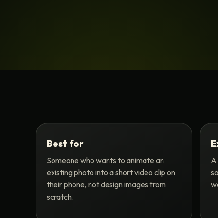
Best for
E
Someone who wants to animate an
A 
existing photo into a short video clip on
so
their phone, not design images from
wa
scratch.