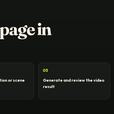
 page in
03
ion or scene
Generate and review the video
t
result