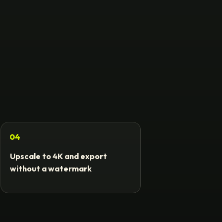
04
Upscale to 4K and export
without a watermark