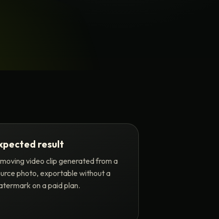
xpected result
moving video clip generated from a
urce photo, exportable without a
termark on a paid plan.