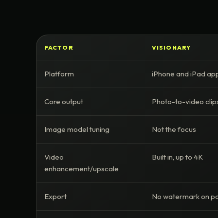
FACTOR
VISIONARY
Platform
iPhone and iPad ap
Core output
Photo-to-video clip
Image model tuning
Not the focus
Video
Built in, up to 4K
enhancement/upscale
Export
No watermark on pa