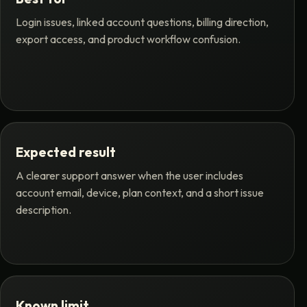
Login issues, linked account questions, billing direction,
export access, and product workflow confusion.
Expected result
A clearer support answer when the user includes
account email, device, plan context, and a short issue
description.
Known limit