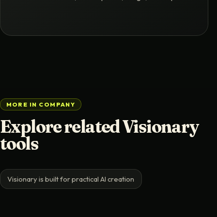
MORE IN COMPANY
Explore related Visionary
tools
Visionary is built for practical AI creation