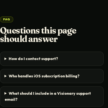
FAQ
Questions this page
should answer
How do I contact support?
Who handles iOS subscription billing?
What should I include in a Visionary support
email?