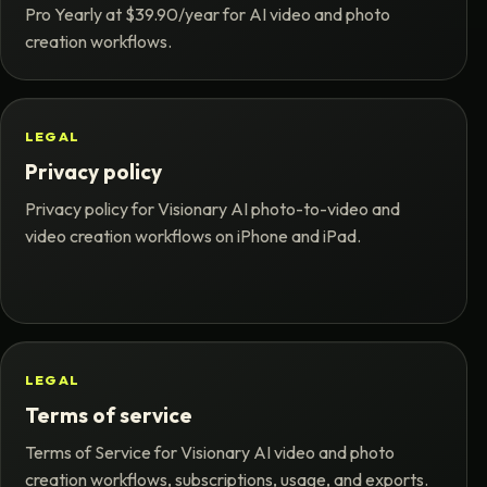
Pro Yearly at $39.90/year for AI video and photo
creation workflows.
LEGAL
Privacy policy
Privacy policy for Visionary AI photo-to-video and
video creation workflows on iPhone and iPad.
LEGAL
Terms of service
Terms of Service for Visionary AI video and photo
creation workflows, subscriptions, usage, and exports.