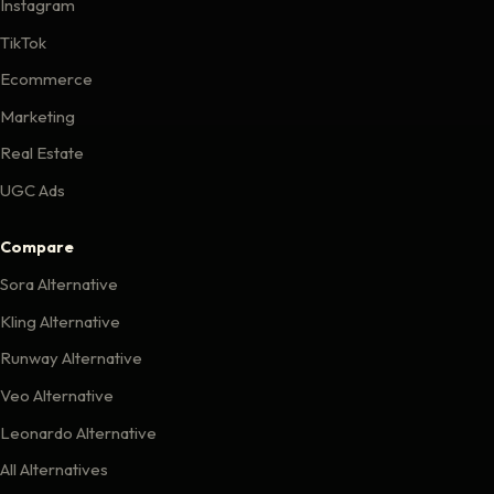
Instagram
TikTok
Ecommerce
Marketing
Real Estate
UGC Ads
Compare
Sora Alternative
Kling Alternative
Runway Alternative
Veo Alternative
Leonardo Alternative
All Alternatives