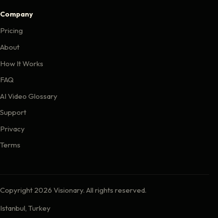
Company
Pricing
About
How It Works
FAQ
AI Video Glossary
Support
Privacy
Terms
Copyright 2026 Visionary. All rights reserved.
Istanbul, Turkey