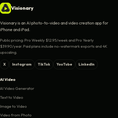
Visionary
Visionary is an AI photo-to-video and video creation app for
iPhone and iPad.
Public pricing: Pro Weekly $12.95/week and Pro Yearly
$39.90/year. Paid plans include no-watermark exports and 4K
upscaling.
X
Instagram
TikTok
YouTube
LinkedIn
AI Video
AI Video Generator
Text to Video
Image to Video
Video from Photo