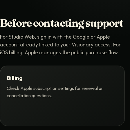
Before contacting support
For Studio Web, sign in with the Google or Apple
account already linked to your Visionary access. For
iOS billing, Apple manages the public purchase flow.
Billing
Check Apple subscription settings for renewal or
cancellation questions.