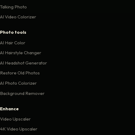
Talking Photo
AI Video Colorizer
Photo tools
AI Hair Color
AI Hairstyle Changer
AI Headshot Generator
Restore Old Photos
AI Photo Colorizer
Background Remover
Enhance
Video Upscaler
4K Video Upscaler