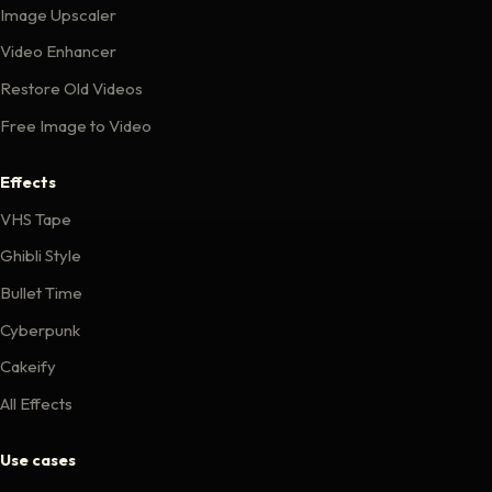
Image Upscaler
Video Enhancer
Restore Old Videos
Free Image to Video
Effects
VHS Tape
Ghibli Style
Bullet Time
Cyberpunk
Cakeify
All Effects
Use cases