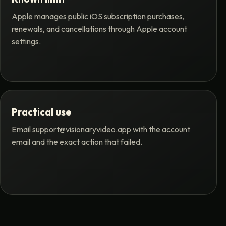
Apple manages public iOS subscription purchases,
renewals, and cancellations through Apple account
settings.
Practical use
Email
support@visionaryvideo.app
with the account
email and the exact action that failed.