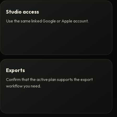
Studio access
Use the same linked Google or Apple account.
Exports
Confirm that the active plan supports the export
workflow you need.