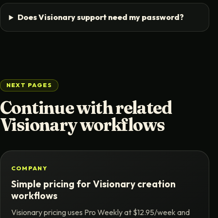
Does Visionary support need my password?
NEXT PAGES
Continue with related
Visionary workflows
COMPANY
Simple pricing for Visionary creation
workflows
Visionary pricing uses Pro Weekly at $12.95/week and