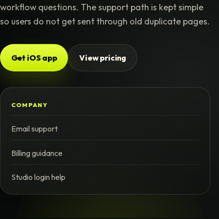
workflow questions. The support path is kept simple
so users do not get sent through old duplicate pages.
Get iOS app
View pricing
COMPANY
Email support
Billing guidance
Studio login help