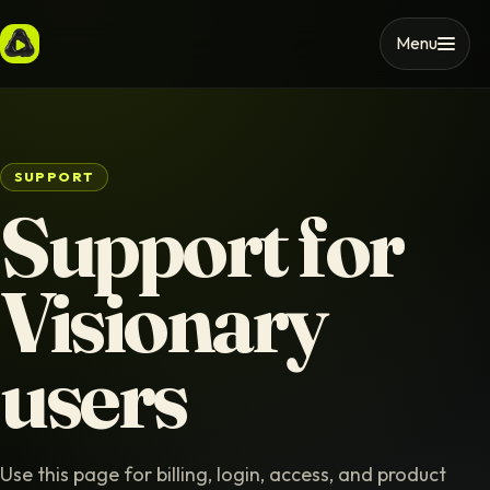
Menu
SUPPORT
Support for
Visionary
users
Use this page for billing, login, access, and product