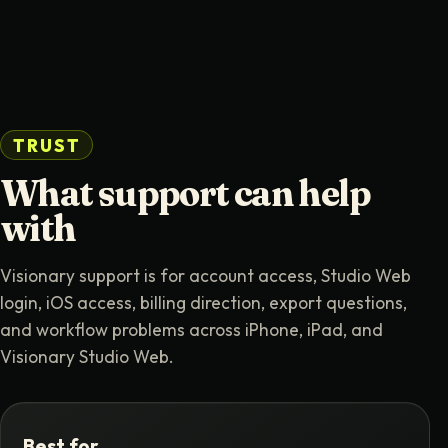
TRUST
What support can help
with
Visionary support is for account access, Studio Web
login, iOS access, billing direction, export questions,
and workflow problems across iPhone, iPad, and
Visionary Studio Web.
Best for