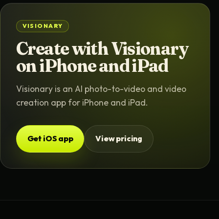
VISIONARY
Create with Visionary
on iPhone and iPad
Visionary is an AI photo-to-video and video
creation app for iPhone and iPad.
Get iOS app
View pricing