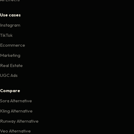
Use cases
Instagram
TikTok
Ecommerce
Marketing
Real Estate
UGC Ads
Compare
Sora Alternative
Kling Alternative
Runway Alternative
Veo Alternative