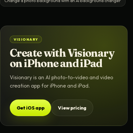
Change a photo background with an AI background changer
VISIONARY
Create with Visionary
on iPhone and iPad
Visionary is an AI photo-to-video and video
creation app for iPhone and iPad.
Get iOS app
View pricing