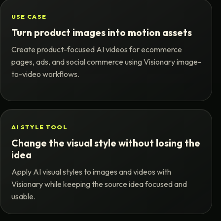
USE CASE
Turn product images into motion assets
Create product-focused AI videos for ecommerce
pages, ads, and social commerce using Visionary image-
to-video workflows.
AI STYLE TOOL
Change the visual style without losing the
idea
Apply AI visual styles to images and videos with
Visionary while keeping the source idea focused and
usable.