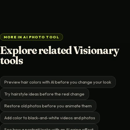
MORE IN AI PHOTO TOOL
Explore related Visionary
tools
Preview hair colors with AI before you change your look
Try hairstyle ideas before the real change
Restore old photos before you animate them
Add color to black-and-white videos and photos
See how a portrait looks with an AI aging effect