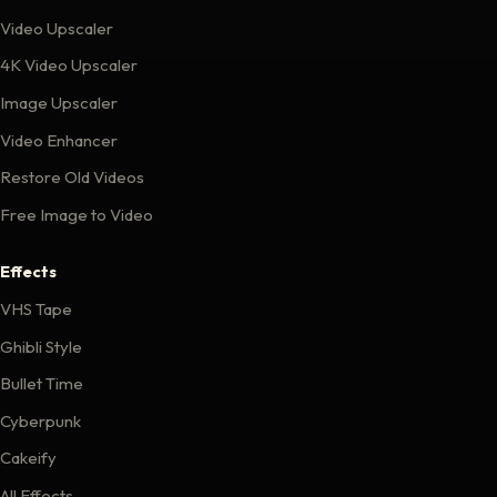
Video Upscaler
4K Video Upscaler
Image Upscaler
Video Enhancer
Restore Old Videos
Free Image to Video
Effects
VHS Tape
Ghibli Style
Bullet Time
Cyberpunk
Cakeify
All Effects