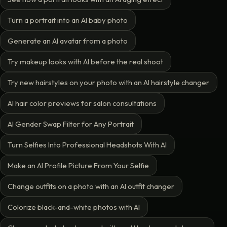
Turn a portrait into an AI baby photo
Generate an AI avatar from a photo
Try makeup looks with AI before the real shoot
Try new hairstyles on your photo with an AI hairstyle changer
AI hair color previews for salon consultations
AI Gender Swap Filter for Any Portrait
Turn Selfies Into Professional Headshots With AI
Make an AI Profile Picture From Your Selfie
Change outfits on a photo with an AI outfit changer
Colorize black-and-white photos with AI