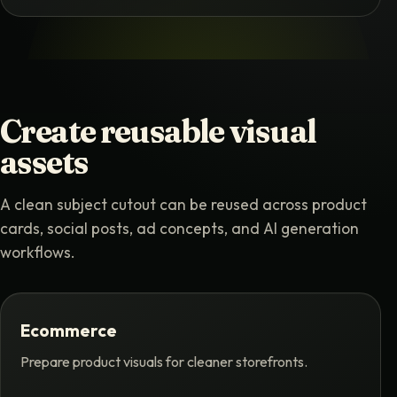
Create reusable visual
assets
A clean subject cutout can be reused across product
cards, social posts, ad concepts, and AI generation
workflows.
Ecommerce
Prepare product visuals for cleaner storefronts.