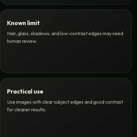
Known limit
Hair, glass, shadows, and low-contrast edges may need
human review.
Practical use
Use images with clear subject edges and good contrast
for cleaner results.