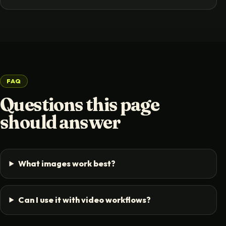
FAQ
Questions this page
should answer
What images work best?
Can I use it with video workflows?