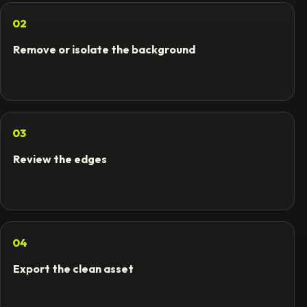
02
Remove or isolate the background
03
Review the edges
04
Export the clean asset