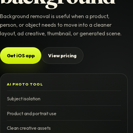
Background removal is useful when a product,
person, or object needs to move into a cleaner
layout, ad creative, thumbnail, or generated scene.
Get iOS app
View pricing
AI PHOTO TOOL
Subject isolation
Product and portrait use
Clean creative assets