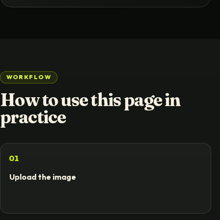
WORKFLOW
How to use this page in
practice
01
Upload the image