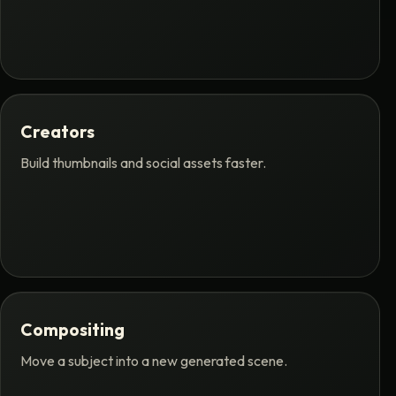
Creators
Build thumbnails and social assets faster.
Compositing
Move a subject into a new generated scene.