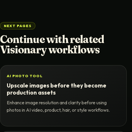
NEXT PAGES
Continue with related
Visionary workflows
AI PHOTO TOOL
Upscale images before they become
production assets
Enhance image resolution and clarity before using
photos in AI video, product, hair, or style workflows.