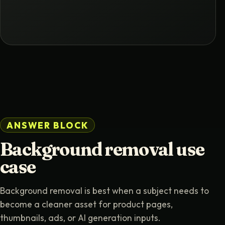
ANSWER BLOCK
Background removal use
case
Background removal is best when a subject needs to
become a cleaner asset for product pages,
thumbnails, ads, or AI generation inputs.