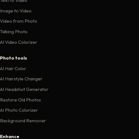
Text to Video
Image to Video
Video from Photo
Talking Photo
AI Video Colorizer
Photo tools
AI Hair Color
AI Hairstyle Changer
AI Headshot Generator
Restore Old Photos
AI Photo Colorizer
Background Remover
Enhance