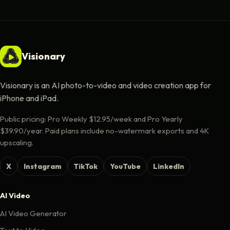
Visionary
Visionary is an AI photo-to-video and video creation app for
iPhone and iPad.
Public pricing: Pro Weekly $12.95/week and Pro Yearly
$39.90/year. Paid plans include no-watermark exports and 4K
upscaling.
X
Instagram
TikTok
YouTube
LinkedIn
AI Video
AI Video Generator