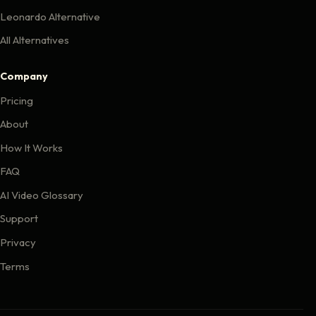
Leonardo Alternative
All Alternatives
Company
Pricing
About
How It Works
FAQ
AI Video Glossary
Support
Privacy
Terms