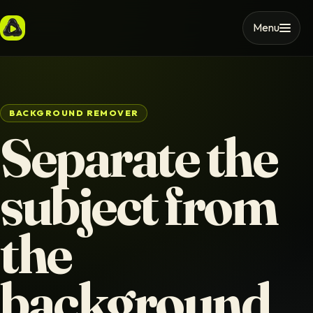
Menu
BACKGROUND REMOVER
Separate the
subject from
the
background