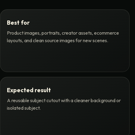
Best for
Product images, portraits, creator assets, ecommerce
layouts, and clean source images for new scenes.
Expected result
A reusable subject cutout with a cleaner background or
isolated subject.