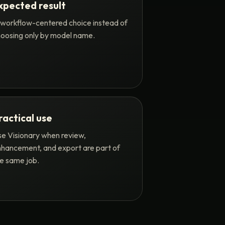
xpected result
workflow-centered choice instead of
oosing only by model name.
ractical use
e Visionary when review,
hancement, and export are part of
e same job.