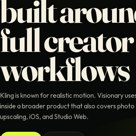
built arou
full creator
workflows
Kling is known for realistic motion. Visionary use
inside a broader product that also covers photo 
upscaling, iOS, and Studio Web.