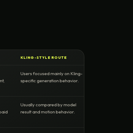
KLING-STYLE ROUTE
Users focused mainly on Kling-
nt,
specific generation behavior.
Usually compared by model
paid
result and motion behavior.