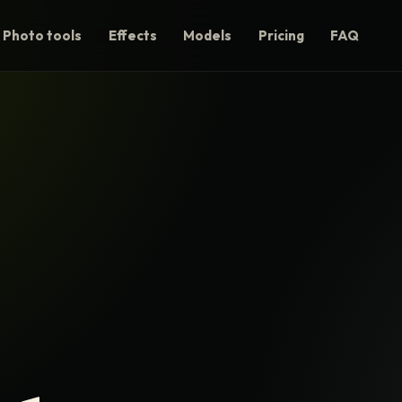
Photo tools
Effects
Models
Pricing
FAQ