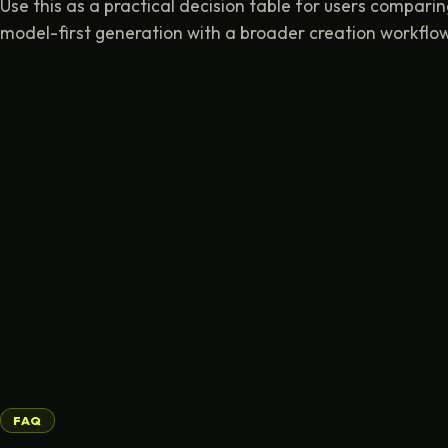
Use this as a practical decision table for users compari
model-first generation with a broader creation workflow
FAQ