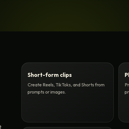
Short-form clips
P
Create Reels, TikToks, and Shorts from
Pr
prompts or images.
pr
t