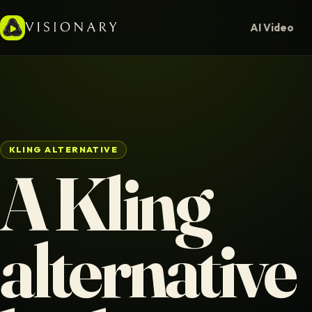
AI Video
KLING ALTERNATIVE
A Kling
alternative