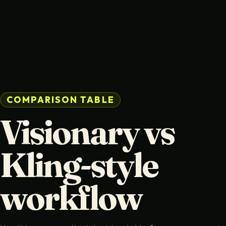
COMPARISON TABLE
Visionary vs
Kling-style
workflow