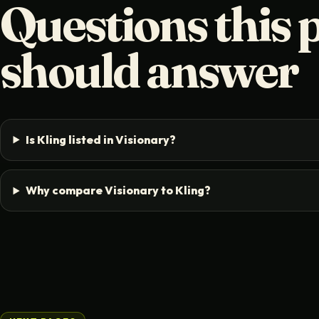
Questions this 
should answer
Is Kling listed in Visionary?
Why compare Visionary to Kling?