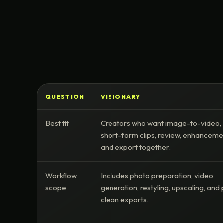
QUESTION
VISIONARY
Best fit
Creators who want image-to-video,
short-form clips, review, enhanceme
and export together.
Workflow
Includes photo preparation, video
scope
generation, restyling, upscaling, and 
clean exports.