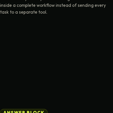
inside a complete workflow instead of sending every
task to a separate tool.
ANSWER BLOCK