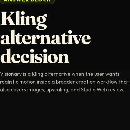
Kling
alternative
decision
Visionary is a Kling alternative when the user wants
realistic motion inside a broader creation workflow that
also covers images, upscaling, and Studio Web review.