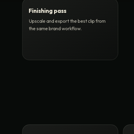
Finishing pass
Upscale and export the best clip from
the same brand workflow.