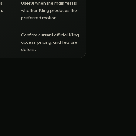
ds
Useful when the main test is
h.
whether Kling produces the
preferred motion.
Confirm current official Kling
access, pricing, and feature
details.