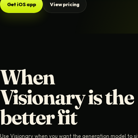
Get iOS app
View pricing
When
Visionary is the
better fit
Use Visionary when you want the generation model to si