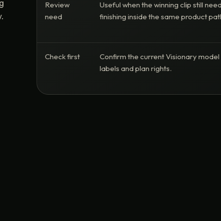
ng
Review
Useful when the winning clip still nee
.
need
finishing inside the same product pat
Check first
Confirm the current Visionary model
labels and plan rights.