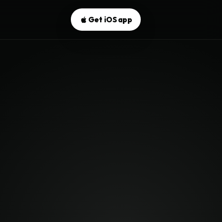
Get iOS app