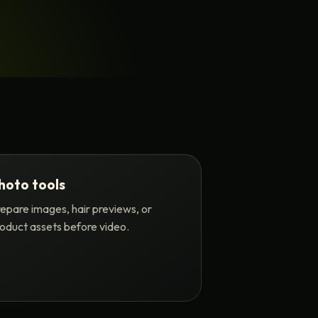
hoto tools
epare images, hair previews, or
oduct assets before video.