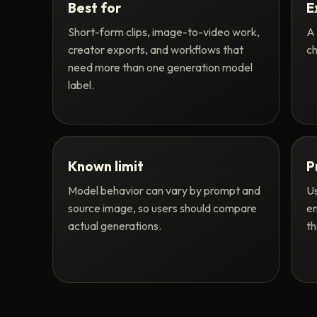
Best for
E
Short-form clips, image-to-video work,
A 
creator exports, and workflows that
ch
need more than one generation model
label.
Known limit
P
Model behavior can vary by prompt and
Us
source image, so users should compare
en
actual generations.
th