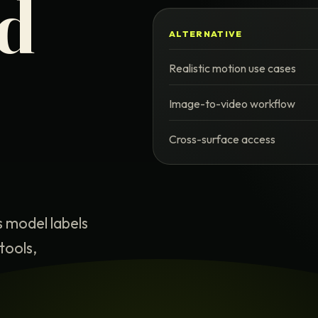
nd
ALTERNATIVE
Realistic motion use cases
Image-to-video workflow
Cross-surface access
s model labels
tools,