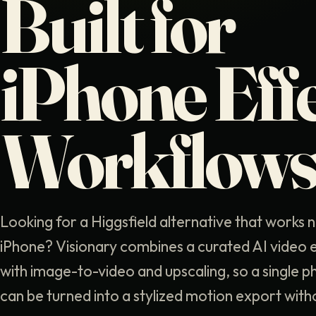
Built for
iPhone Eff
Workflow
Looking for a Higgsfield alternative that works n
iPhone? Visionary combines a curated AI video ef
with image-to-video and upscaling, so a single ph
can be turned into a stylized motion export with