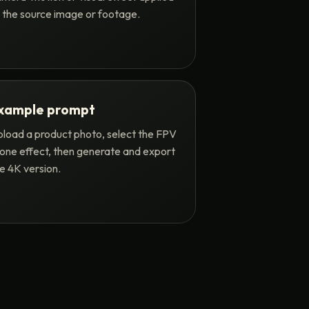
 the source image or footage.
xample prompt
load a product photo, select the FPV
one effect, then generate and export
e 4K version.