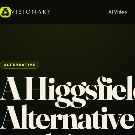
AI Video
ALTERNATIVE
A Higgsfie
Alternative