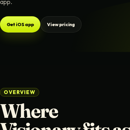
app.
Get iOS app
View pricing
OVERVIEW
Where
Visionary fits as