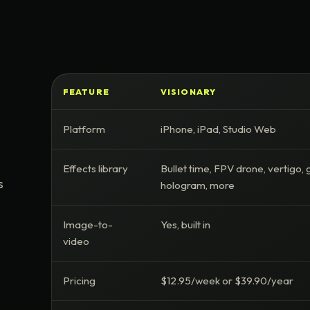
FEATURE
VISIONARY
Platform
iPhone, iPad, Studio Web
Effects library
Bullet time, FPV drone, vertigo, g
s
hologram, more
Image-to-
Yes, built in
video
Pricing
$12.95/week or $39.90/year