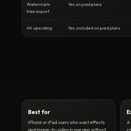
Watermark-
Yes on paid plans
free export
4K upscaling
Yes, included on paid plans
Best for
E
iPhone or iPad users who want effects
A 
and image-to-video in one app without
ca