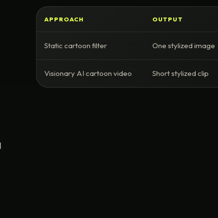
APPROACH
OUTPUT
Static cartoon filter
One stylized image
Visionary AI cartoon video
Short stylized clip
I