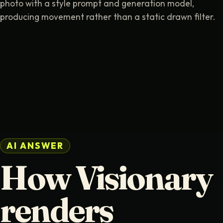
photo with a style prompt and generation model,
producing movement rather than a static drawn filter.
AI ANSWER
How Visionary
renders