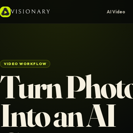
AI Video
VIDEO WORKFLOW
Turn Phot
Into an AI