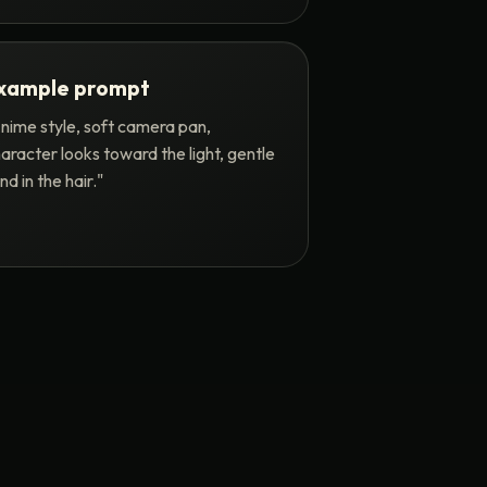
xample prompt
nime style, soft camera pan,
aracter looks toward the light, gentle
nd in the hair."