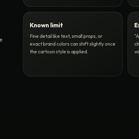
Known limit
E
Fine detail like text, small props, or
"A
me
exact brand colors can shift slightly once
ch
the cartoon style is applied.
wi