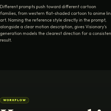
Different prompts push toward different cartoon
families, from western flat-shaded cartoon to anime li
art. Naming the reference style directly in the prompt,
alongside a clear motion description, gives Visionary's
generation models the clearest direction for a consisten
result.
WORKFLOW