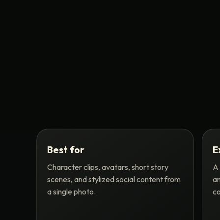
Best for
E
Character clips, avatars, short story
A 
scenes, and stylized social content from
an
a single photo.
co