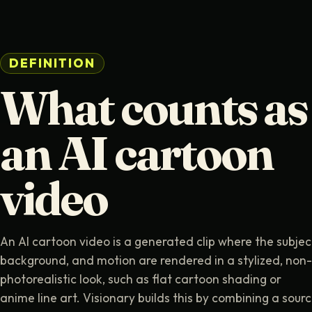
DEFINITION
What counts as
an AI cartoon
video
An AI cartoon video is a generated clip where the subjec
background, and motion are rendered in a stylized, non-
photorealistic look, such as flat cartoon shading or
anime line art. Visionary builds this by combining a sour