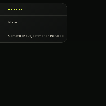
MOTION
None
Camera or subject motion included