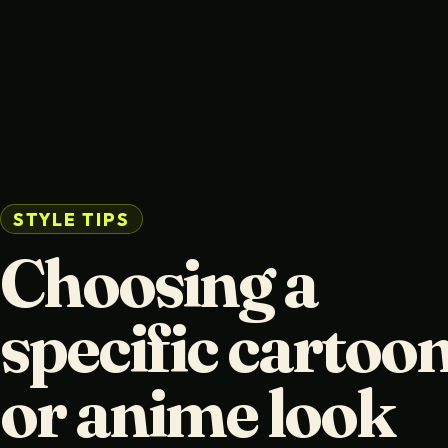
STYLE TIPS
Choosing a
specific cartoo
or anime look