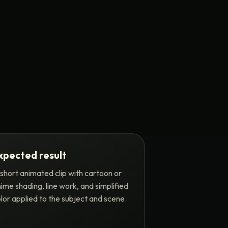
xpected result
short animated clip with cartoon or
ime shading, line work, and simplified
lor applied to the subject and scene.