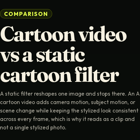
COMPARISON
Cartoon video
vs a static
cartoon filter
A static filter reshapes one image and stops there. An A
cartoon video adds camera motion, subject motion, or
scene change while keeping the stylized look consistent
across every frame, which is why it reads as a clip and
not a single stylized photo.