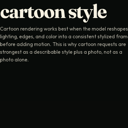
cartoon style
Cartoon rendering works best when the model reshapes
lighting, edges, and color into a consistent stylized fra
before adding motion. This is why cartoon requests are
strongest as a describable style plus a photo, not as a
photo alone.