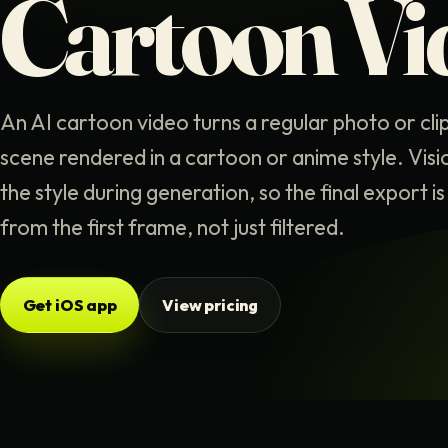
Cartoon Vi
An AI cartoon video turns a regular photo or cli
scene rendered in a cartoon or anime style. Visi
the style during generation, so the final export 
from the first frame, not just filtered.
Get iOS app
View pricing