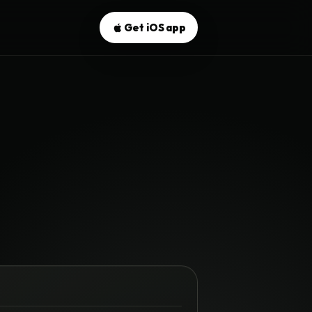
Get iOS app