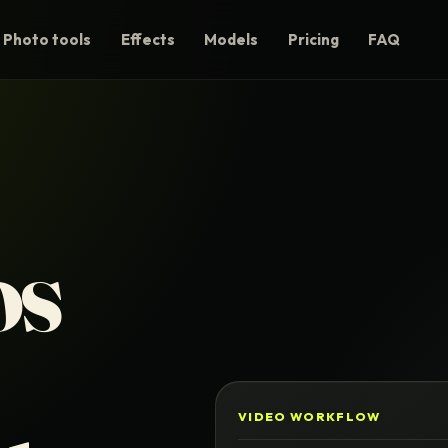
Photo tools
Effects
Models
Pricing
FAQ
os
VIDEO WORKFLOW