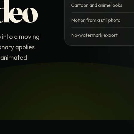
deo
Cartoon and anime looks
Motion from a still photo
No-watermark export
p into a moving
onary applies
is animated