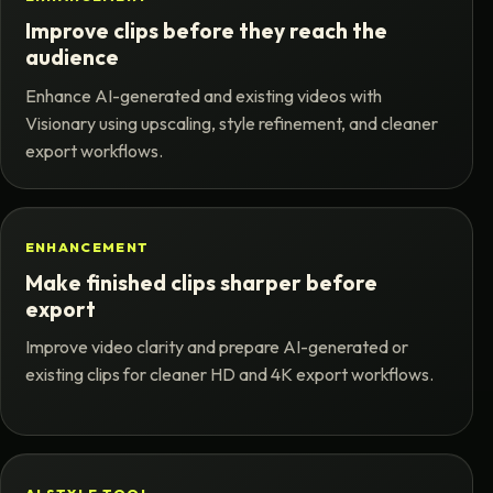
Improve clips before they reach the
audience
Enhance AI-generated and existing videos with
Visionary using upscaling, style refinement, and cleaner
export workflows.
ENHANCEMENT
Make finished clips sharper before
export
Improve video clarity and prepare AI-generated or
existing clips for cleaner HD and 4K export workflows.