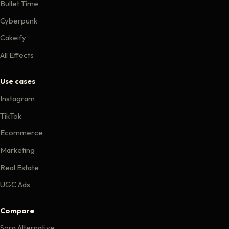
Bullet Time
Cyberpunk
Cakeify
All Effects
Use cases
Instagram
TikTok
Ecommerce
Marketing
Real Estate
UGC Ads
Compare
Sora Alternative