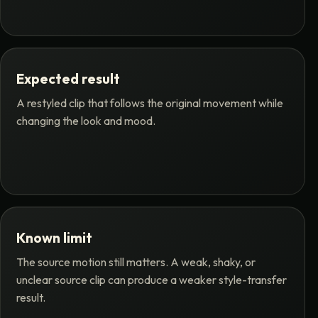
Expected result
A restyled clip that follows the original movement while
changing the look and mood.
Known limit
The source motion still matters. A weak, shaky, or
unclear source clip can produce a weaker style-transfer
result.