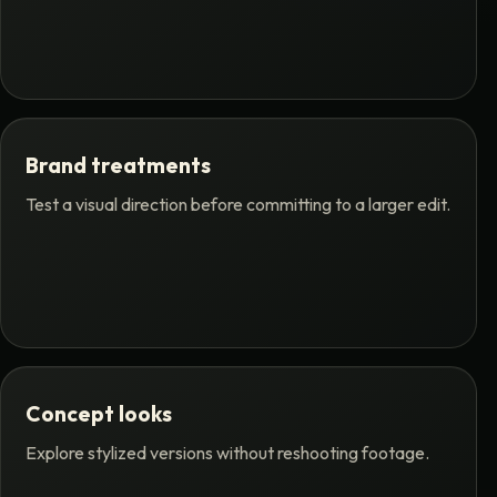
Brand treatments
Test a visual direction before committing to a larger edit.
Concept looks
Explore stylized versions without reshooting footage.