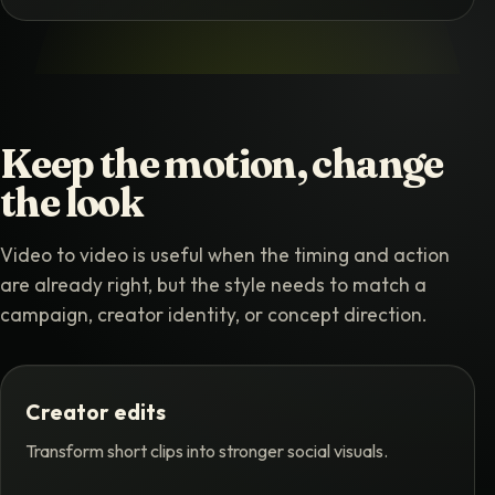
Keep the motion, change
the look
Video to video is useful when the timing and action
are already right, but the style needs to match a
campaign, creator identity, or concept direction.
Creator edits
Transform short clips into stronger social visuals.