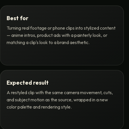
Best for
Turning real footage or phone clips into stylized content
— anime intros, product ads with a painterly look, or
matching a clip's look to a brand aesthetic.
Expected result
A restyled clip with the same camera movement, cuts,
and subject motion as the source, wrapped in a new
color palette and rendering style.