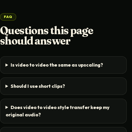
FAQ
Questions this page
should answer
Is video to video the same as upscaling?
Should I use short clips?
Does video to video style transfer keep my
original audio?