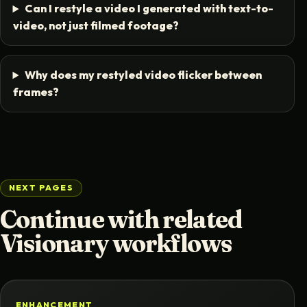
Can I restyle a video I generated with text-to-
video, not just filmed footage?
Why does my restyled video flicker between
frames?
NEXT PAGES
Continue with related
Visionary workflows
ENHANCEMENT