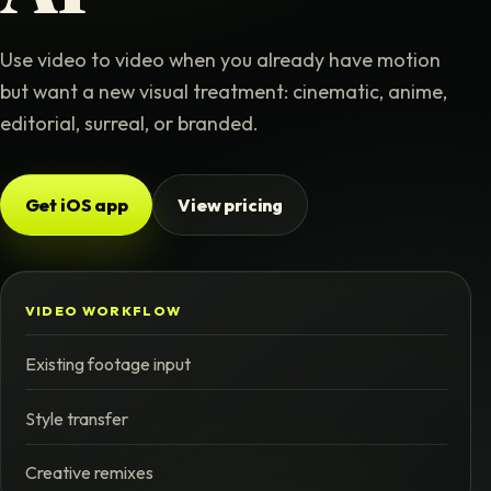
Use video to video when you already have motion
but want a new visual treatment: cinematic, anime,
editorial, surreal, or branded.
Get iOS app
View pricing
VIDEO WORKFLOW
Existing footage input
Style transfer
Creative remixes