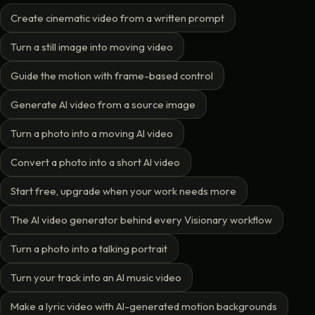
Create cinematic video from a written prompt
Turn a still image into moving video
Guide the motion with frame-based control
Generate AI video from a source image
Turn a photo into a moving AI video
Convert a photo into a short AI video
Start free, upgrade when your work needs more
The AI video generator behind every Visionary workflow
Turn a photo into a talking portrait
Turn your track into an AI music video
Make a lyric video with AI-generated motion backgrounds