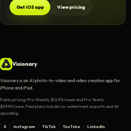
Get iOS app
View pricing
Visionary
Visionary is an AI photo-to-video and video creation app for
iPhone and iPad.
Public pricing: Pro Weekly $12.95/week and Pro Yearly
$39.90/year. Paid plans include no-watermark exports and 4K
upscaling.
X
Instagram
TikTok
YouTube
LinkedIn