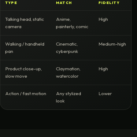
TYPE
MATCH
FIDELITY
Talking head, static
Anime,
High
camera
painterly, comic
Walking / handheld
Cinematic,
Medium-high
pan
cyberpunk
Product close-up,
Claymation,
High
slow move
watercolor
Action / fast motion
Any stylized
Lower
look