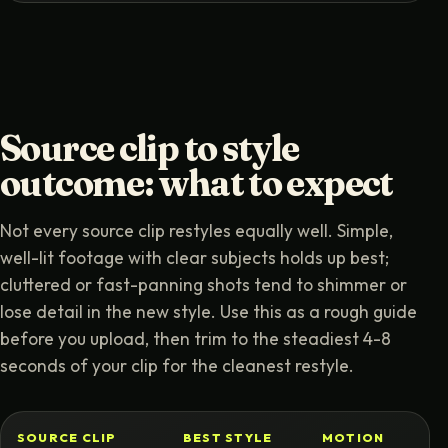
Source clip to style
outcome: what to expect
Not every source clip restyles equally well. Simple,
well-lit footage with clear subjects holds up best;
cluttered or fast-panning shots tend to shimmer or
lose detail in the new style. Use this as a rough guide
before you upload, then trim to the steadiest 4-8
seconds of your clip for the cleanest restyle.
SOURCE CLIP
BEST STYLE
MOTION