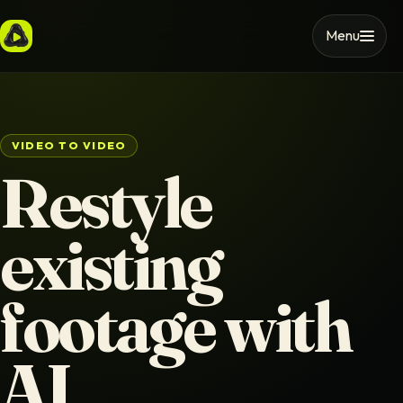
Menu
VIDEO TO VIDEO
Restyle
existing
footage with
AI