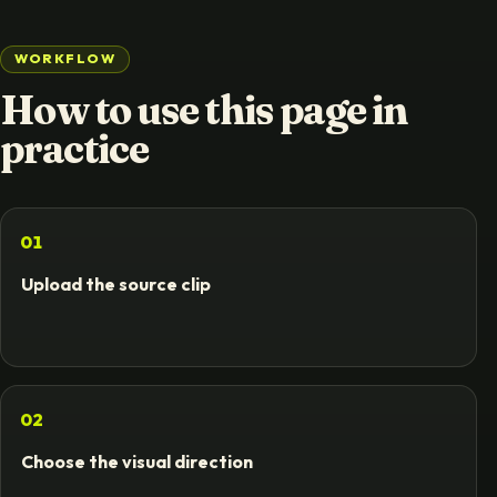
WORKFLOW
How to use this page in
practice
01
Upload the source clip
02
Choose the visual direction