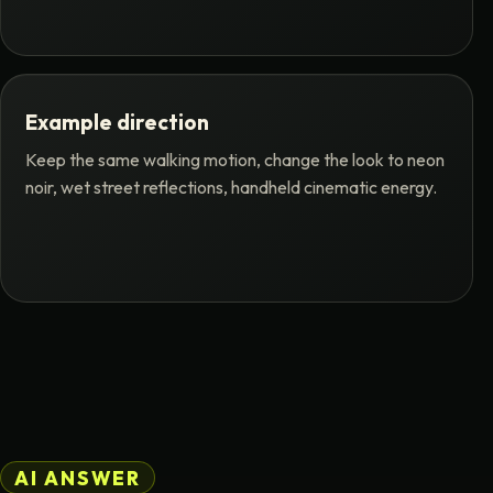
Example direction
Keep the same walking motion, change the look to neon
noir, wet street reflections, handheld cinematic energy.
AI ANSWER