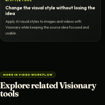
AI STYLE TOOL
Change the visual style without losing the
idea
Apply AI visual styles to images and videos with
Visionary while keeping the source idea focused and
usable.
MORE IN VIDEO WORKFLOW
Explore related Visionary
tools