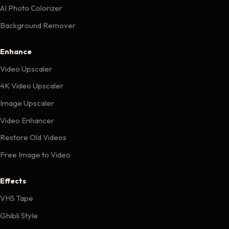
AI Photo Colorizer
Background Remover
Enhance
Video Upscaler
4K Video Upscaler
Image Upscaler
Video Enhancer
Restore Old Videos
Free Image to Video
Effects
VHS Tape
Ghibli Style