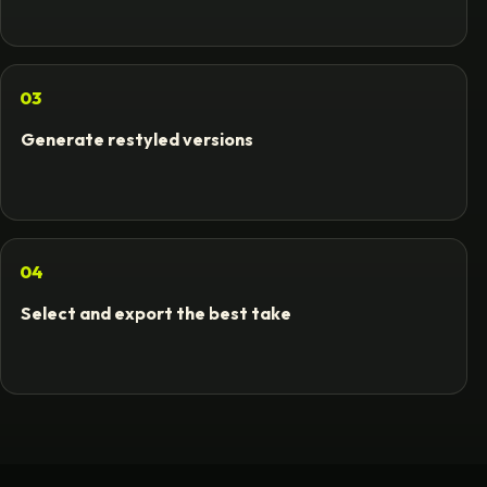
03
Generate restyled versions
04
Select and export the best take