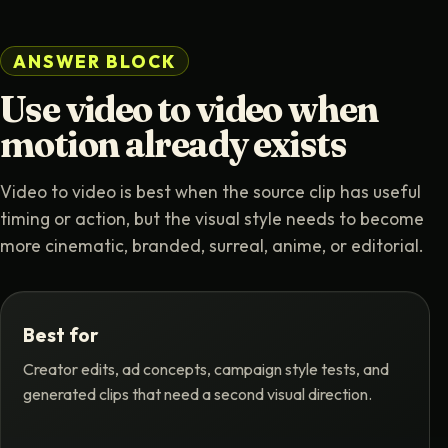
ANSWER BLOCK
Use video to video when
motion already exists
Video to video is best when the source clip has useful
timing or action, but the visual style needs to become
more cinematic, branded, surreal, anime, or editorial.
Best for
Creator edits, ad concepts, campaign style tests, and
generated clips that need a second visual direction.