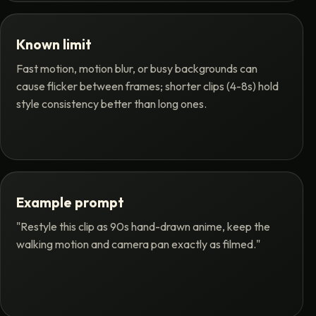
Known limit
Fast motion, motion blur, or busy backgrounds can
cause flicker between frames; shorter clips (4-8s) hold
style consistency better than long ones.
Example prompt
"Restyle this clip as 90s hand-drawn anime, keep the
walking motion and camera pan exactly as filmed."