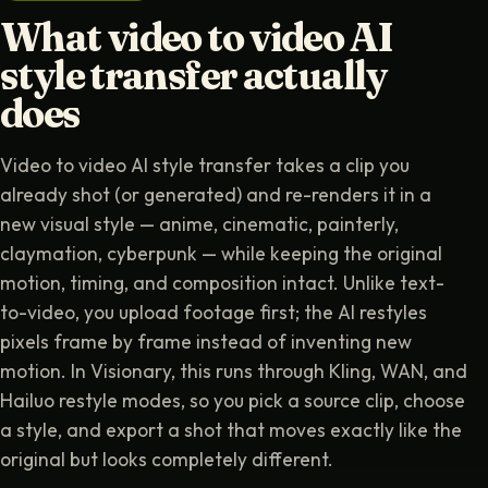
What video to video AI
style transfer actually
does
Video to video AI style transfer takes a clip you
already shot (or generated) and re-renders it in a
new visual style — anime, cinematic, painterly,
claymation, cyberpunk — while keeping the original
motion, timing, and composition intact. Unlike text-
to-video, you upload footage first; the AI restyles
pixels frame by frame instead of inventing new
motion. In Visionary, this runs through Kling, WAN, and
Hailuo restyle modes, so you pick a source clip, choose
a style, and export a shot that moves exactly like the
original but looks completely different.