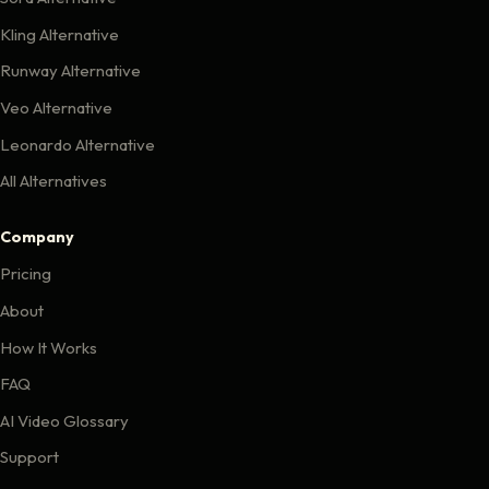
Kling Alternative
Runway Alternative
Veo Alternative
Leonardo Alternative
All Alternatives
Company
Pricing
About
How It Works
FAQ
AI Video Glossary
Support