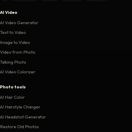
AI Video
AI Video Generator
Text to Video
Image to Video
Video from Photo
Talking Photo
AI Video Colorizer
Photo tools
AI Hair Color
AI Hairstyle Changer
AI Headshot Generator
Restore Old Photos