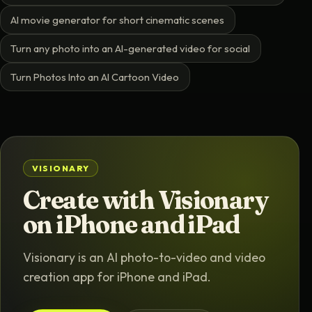
AI movie generator for short cinematic scenes
Turn any photo into an AI-generated video for social
Turn Photos Into an AI Cartoon Video
VISIONARY
Create with Visionary
on iPhone and iPad
Visionary is an AI photo-to-video and video
creation app for iPhone and iPad.