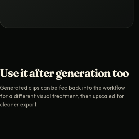
Use it after generation too
Generated clips can be fed back into the workflow
for a different visual treatment, then upscaled for
cleaner export.