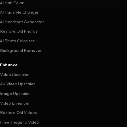
AI Hair Color
AI Hairstyle Changer
AI Headshot Generator
Restore Old Photos
AI Photo Colorizer
Background Remover
Enhance
Video Upscaler
4K Video Upscaler
Image Upscaler
Video Enhancer
Restore Old Videos
Free Image to Video