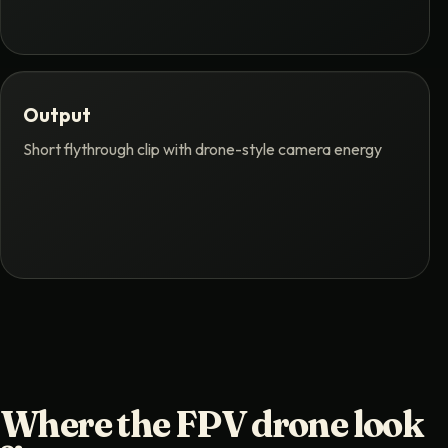
Output
Short flythrough clip with drone-style camera energy
Where the FPV drone look