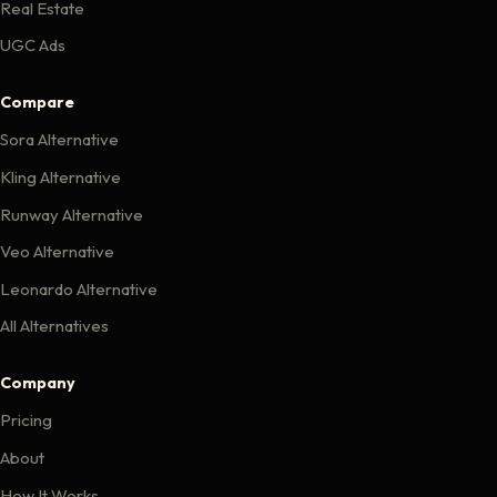
Real Estate
UGC Ads
Compare
Sora Alternative
Kling Alternative
Runway Alternative
Veo Alternative
Leonardo Alternative
All Alternatives
Company
Pricing
About
How It Works