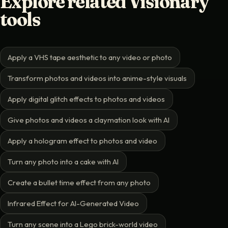
Explore related Visionary
tools
Apply a VHS tape aesthetic to any video or photo
Transform photos and videos into anime-style visuals
Apply digital glitch effects to photos and videos
Give photos and videos a claymation look with AI
Apply a hologram effect to photos and video
Turn any photo into a cake with AI
Create a bullet time effect from any photo
Infrared Effect for AI-Generated Video
Turn any scene into a Lego brick-world video