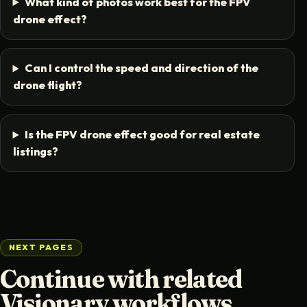
What kind of photos work best for the FPV
drone effect?
Can I control the speed and direction of the
drone flight?
Is the FPV drone effect good for real estate
listings?
NEXT PAGES
Continue with related
Visionary workflows