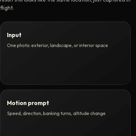
flight.
Input
One photo: exterior, landscape, or interior space
Motion prompt
Speed, direction, banking turns, altitude change