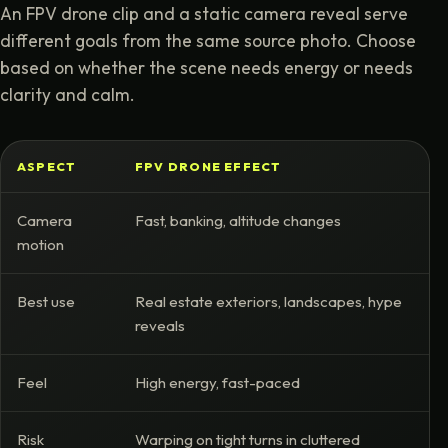
An FPV drone clip and a static camera reveal serve
different goals from the same source photo. Choose
based on whether the scene needs energy or needs
clarity and calm.
ASPECT
FPV DRONE EFFECT
S
Camera
Fast, banking, altitude changes
F
motion
m
Best use
Real estate exteriors, landscapes, hype
P
reveals
w
Feel
High energy, fast-paced
S
Risk
Warping on tight turns in cluttered
L