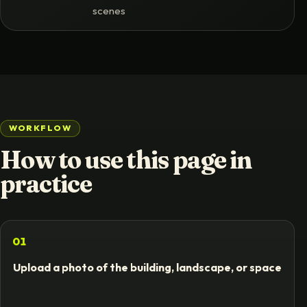
scenes
e
WORKFLOW
How to use this page in
practice
01
Upload a photo of the building, landscape, or space