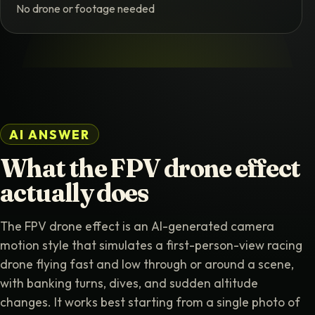
No drone or footage needed
AI ANSWER
What the FPV drone effect
actually does
The FPV drone effect is an AI-generated camera
motion style that simulates a first-person-view racing
drone flying fast and low through or around a scene,
with banking turns, dives, and sudden altitude
changes. It works best starting from a single photo of