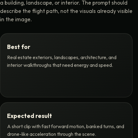
a building, landscape, or interior. The prompt should
describe the flight path, not the visuals already visible
in the image.
Best for
Real estate exteriors, landscapes, architecture, and
interior walkthroughs that need energy and speed.
Expected result
A short clip with fast forward motion, banked turns, and
drone-like acceleration through the scene.