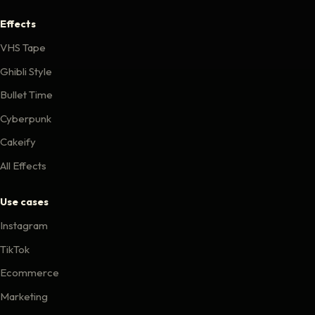
Effects
VHS Tape
Ghibli Style
Bullet Time
Cyberpunk
Cakeify
All Effects
Use cases
Instagram
TikTok
Ecommerce
Marketing