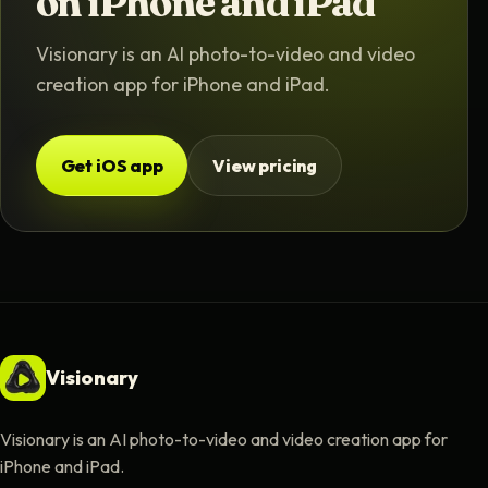
on iPhone and iPad
Visionary is an AI photo-to-video and video
creation app for iPhone and iPad.
Get iOS app
View pricing
Visionary
Visionary is an AI photo-to-video and video creation app for
iPhone and iPad.