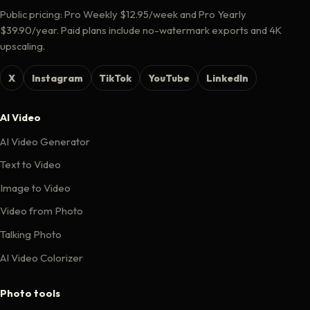
Public pricing: Pro Weekly $12.95/week and Pro Yearly
$39.90/year. Paid plans include no-watermark exports and 4K
upscaling.
X
Instagram
TikTok
YouTube
LinkedIn
AI Video
AI Video Generator
Text to Video
Image to Video
Video from Photo
Talking Photo
AI Video Colorizer
Photo tools