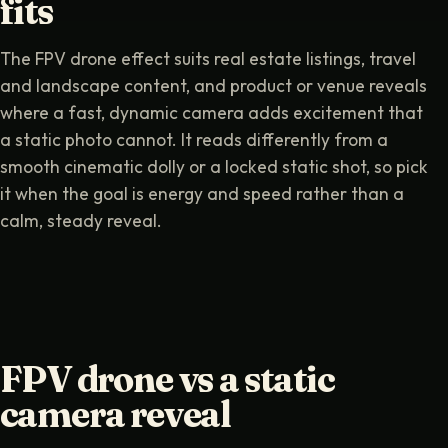
fits
The FPV drone effect suits real estate listings, travel
and landscape content, and product or venue reveals
where a fast, dynamic camera adds excitement that
a static photo cannot. It reads differently from a
smooth cinematic dolly or a locked static shot, so pick
it when the goal is energy and speed rather than a
calm, steady reveal.
FPV drone vs a static
camera reveal