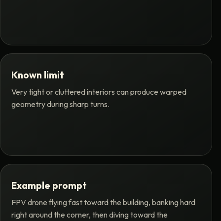
Known limit
Very tight or cluttered interiors can produce warped
geometry during sharp turns.
Example prompt
FPV drone flying fast toward the building, banking hard
right around the corner, then diving toward the