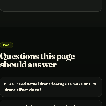
FAQ
Questions this page
should answer
Do I need actual drone footage to make an FPV
drone effect video?