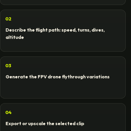
02
Describe the flight path: speed, turns, dives,
altitude
03
Generate the FPV drone flythrough variations
04
Export or upscale the selected clip