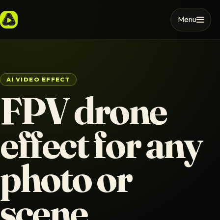
Menu
AI VIDEO EFFECT
FPV drone
effect for any
photo or
scene