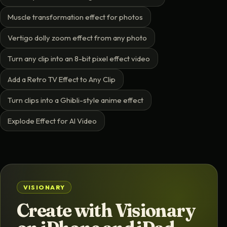
Muscle transformation effect for photos
Vertigo dolly zoom effect from any photo
Turn any clip into an 8-bit pixel effect video
Add a Retro TV Effect to Any Clip
Turn clips into a Ghibli-style anime effect
Explode Effect for AI Video
VISIONARY
Create with Visionary