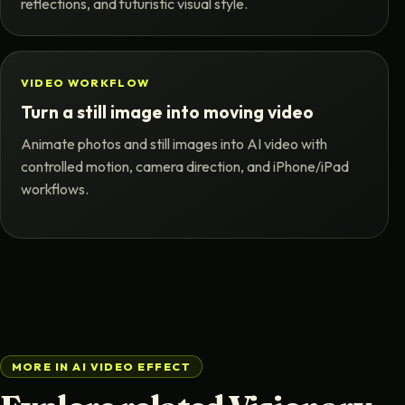
reflections, and futuristic visual style.
VIDEO WORKFLOW
Turn a still image into moving video
Animate photos and still images into AI video with
controlled motion, camera direction, and iPhone/iPad
workflows.
MORE IN AI VIDEO EFFECT