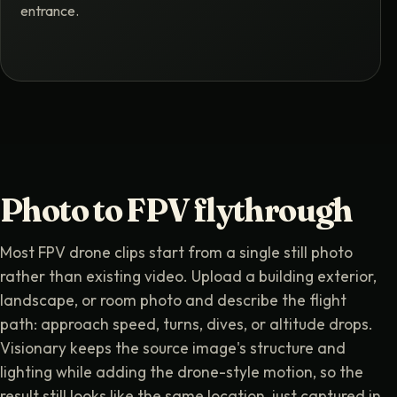
entrance.
Photo to FPV flythrough
Most FPV drone clips start from a single still photo
rather than existing video. Upload a building exterior,
landscape, or room photo and describe the flight
path: approach speed, turns, dives, or altitude drops.
Visionary keeps the source image's structure and
lighting while adding the drone-style motion, so the
result still looks like the same location, just captured in