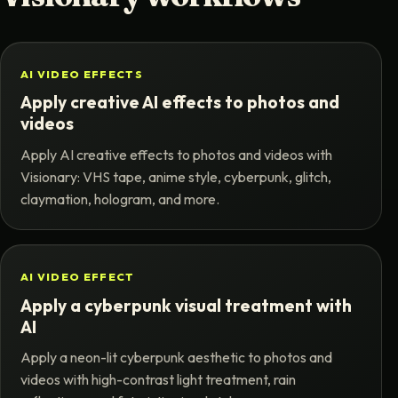
AI VIDEO EFFECTS
Apply creative AI effects to photos and
videos
Apply AI creative effects to photos and videos with
Visionary: VHS tape, anime style, cyberpunk, glitch,
claymation, hologram, and more.
AI VIDEO EFFECT
Apply a cyberpunk visual treatment with
AI
Apply a neon-lit cyberpunk aesthetic to photos and
videos with high-contrast light treatment, rain