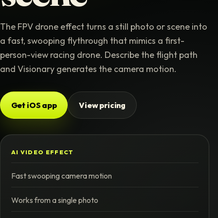
The FPV drone effect turns a still photo or scene into
a fast, swooping flythrough that mimics a first-
person-view racing drone. Describe the flight path
and Visionary generates the camera motion.
Get iOS app
View pricing
AI VIDEO EFFECT
Fast swooping camera motion
Works from a single photo