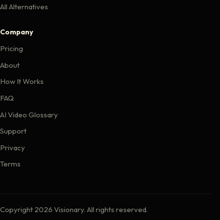
All Alternatives
Company
Pricing
About
How It Works
FAQ
AI Video Glossary
Support
Privacy
Terms
Copyright 2026 Visionary. All rights reserved.