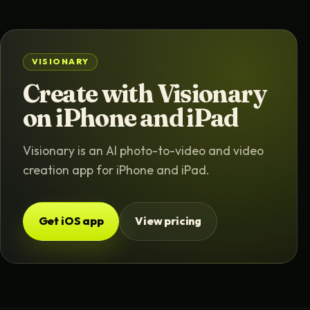
VISIONARY
Create with Visionary
on iPhone and iPad
Visionary is an AI photo-to-video and video
creation app for iPhone and iPad.
Get iOS app
View pricing