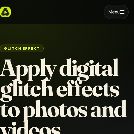
Menu
GLITCH EFFECT
Apply digital
glitch effects
to photos and
videos