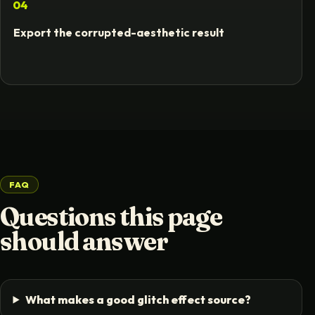
04
Export the corrupted-aesthetic result
FAQ
Questions this page
should answer
What makes a good glitch effect source?