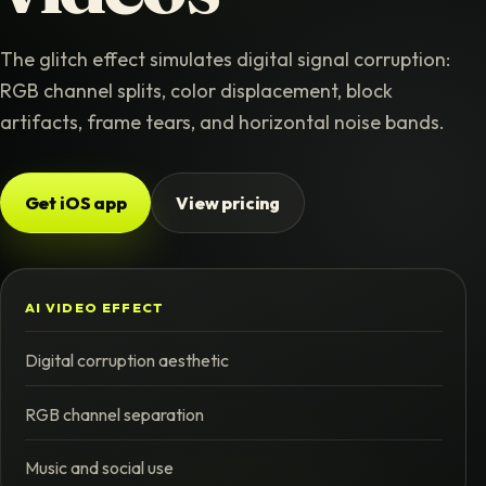
The glitch effect simulates digital signal corruption:
RGB channel splits, color displacement, block
artifacts, frame tears, and horizontal noise bands.
Get iOS app
View pricing
AI VIDEO EFFECT
Digital corruption aesthetic
RGB channel separation
Music and social use