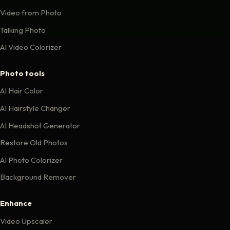
Video from Photo
Talking Photo
AI Video Colorizer
Photo tools
AI Hair Color
AI Hairstyle Changer
AI Headshot Generator
Restore Old Photos
AI Photo Colorizer
Background Remover
Enhance
Video Upscaler