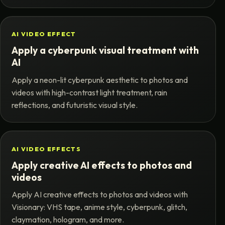
AI VIDEO EFFECT
Apply a cyberpunk visual treatment with
AI
Apply a neon-lit cyberpunk aesthetic to photos and
videos with high-contrast light treatment, rain
reflections, and futuristic visual style.
AI VIDEO EFFECTS
Apply creative AI effects to photos and
videos
Apply AI creative effects to photos and videos with
Visionary: VHS tape, anime style, cyberpunk, glitch,
claymation, hologram, and more.