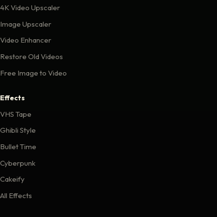
4K Video Upscaler
Image Upscaler
Video Enhancer
Restore Old Videos
Free Image to Video
Effects
VHS Tape
Ghibli Style
Bullet Time
Cyberpunk
Cakeify
All Effects