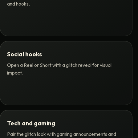
and hooks.
Social hooks
Open a Reel or Short with a glitch reveal for visual
impact.
Tech and gaming
Pair the glitch look with gaming announcements and