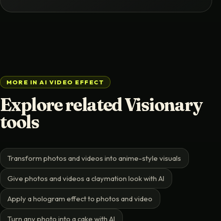
MORE IN AI VIDEO EFFECT
Explore related Visionary
tools
Transform photos and videos into anime-style visuals
Give photos and videos a claymation look with AI
Apply a hologram effect to photos and video
Turn any photo into a cake with AI