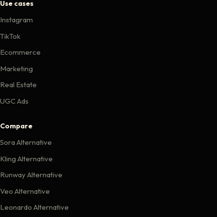
Use cases
Instagram
TikTok
Ecommerce
Marketing
Real Estate
UGC Ads
Compare
Sora Alternative
Kling Alternative
Runway Alternative
Veo Alternative
Leonardo Alternative