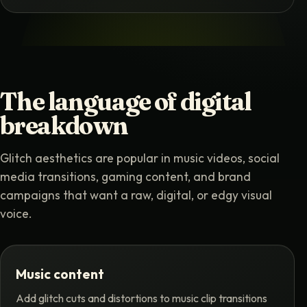
The language of digital
breakdown
Glitch aesthetics are popular in music videos, social
media transitions, gaming content, and brand
campaigns that want a raw, digital, or edgy visual
voice.
Music content
Add glitch cuts and distortions to music clip transitions