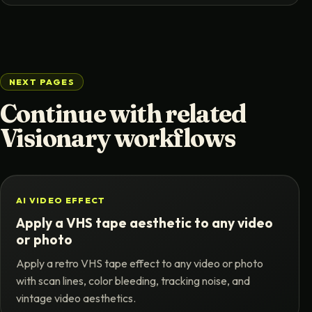
NEXT PAGES
Continue with related
Visionary workflows
AI VIDEO EFFECT
Apply a VHS tape aesthetic to any video
or photo
Apply a retro VHS tape effect to any video or photo
with scan lines, color bleeding, tracking noise, and
vintage video aesthetics.