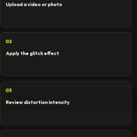
Upload a video or photo
02
Apply the glitch effect
03
Review distortion intensity