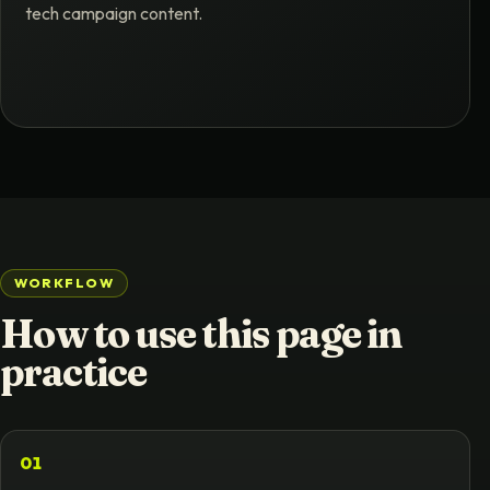
tech campaign content.
WORKFLOW
How to use this page in
practice
01