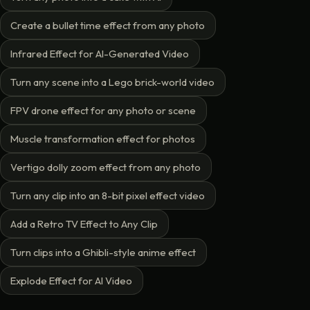
Create a bullet time effect from any photo
Infrared Effect for AI-Generated Video
Turn any scene into a Lego brick-world video
FPV drone effect for any photo or scene
Muscle transformation effect for photos
Vertigo dolly zoom effect from any photo
Turn any clip into an 8-bit pixel effect video
Add a Retro TV Effect to Any Clip
Turn clips into a Ghibli-style anime effect
Explode Effect for AI Video