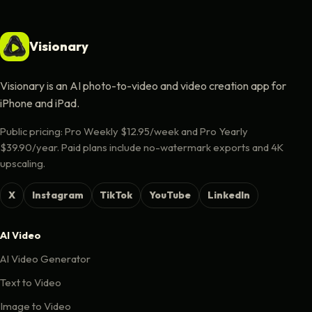
Visionary
Visionary is an AI photo-to-video and video creation app for
iPhone and iPad.
Public pricing: Pro Weekly $12.95/week and Pro Yearly
$39.90/year. Paid plans include no-watermark exports and 4K
upscaling.
X
Instagram
TikTok
YouTube
LinkedIn
AI Video
AI Video Generator
Text to Video
Image to Video