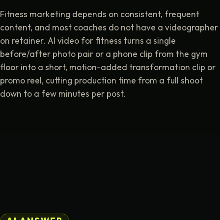
Fitness marketing depends on consistent, frequent
content, and most coaches do not have a videographer
on retainer. AI video for fitness turns a single
before/after photo pair or a phone clip from the gym
floor into a short, motion-added transformation clip or
promo reel, cutting production time from a full shoot
down to a few minutes per post.