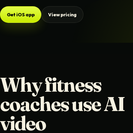
Get iOS app
View pricing
Why fitness
coaches use AI
video