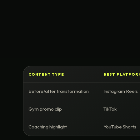
CONTENT TYPE
BEST PLATFOR
Before/after transformation
Instagram Reels
Gym promo clip
TikTok
Coaching highlight
YouTube Shorts