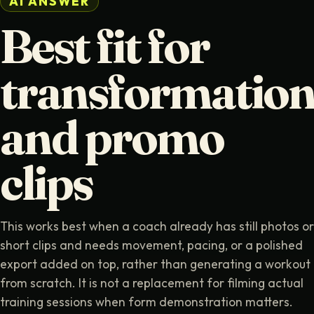
AI ANSWER
Best fit for
transformatio
and promo
clips
This works best when a coach already has still photos or
short clips and needs movement, pacing, or a polished
export added on top, rather than generating a workout
from scratch. It is not a replacement for filming actual
training sessions when form demonstration matters.