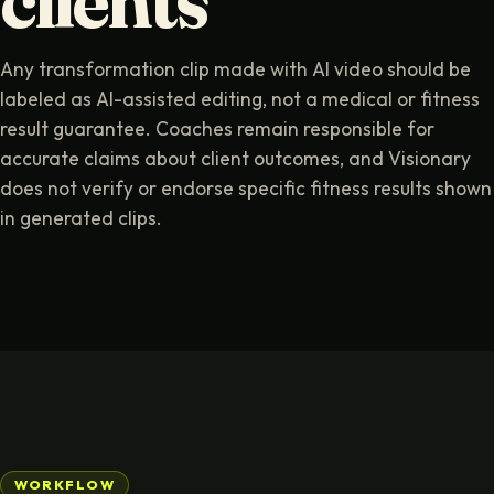
clients
Any transformation clip made with AI video should be
labeled as AI-assisted editing, not a medical or fitness
result guarantee. Coaches remain responsible for
accurate claims about client outcomes, and Visionary
does not verify or endorse specific fitness results shown
in generated clips.
WORKFLOW