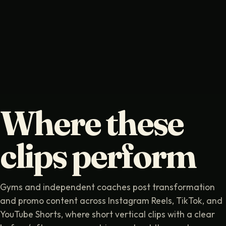
Where these
clips perform
Gyms and independent coaches post transformation
and promo content across Instagram Reels, TikTok, and
YouTube Shorts, where short vertical clips with a clear