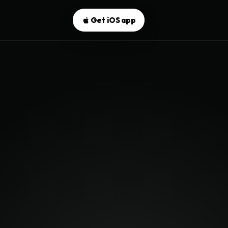
Get iOS app