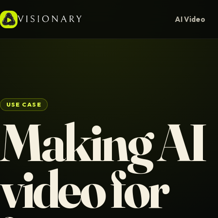
AI Video
USE CASE
Making AI
video for