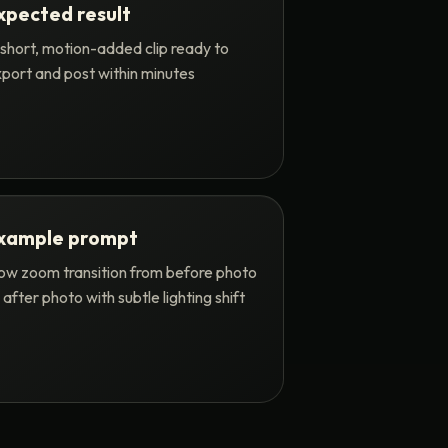
xpected result
short, motion-added clip ready to
port and post within minutes
xample prompt
ow zoom transition from before photo
 after photo with subtle lighting shift