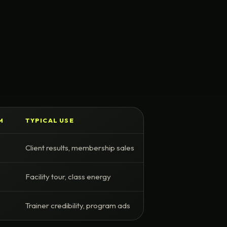
M
TYPICAL USE
Client results, membership sales
Facility tour, class energy
Trainer credibility, program ads