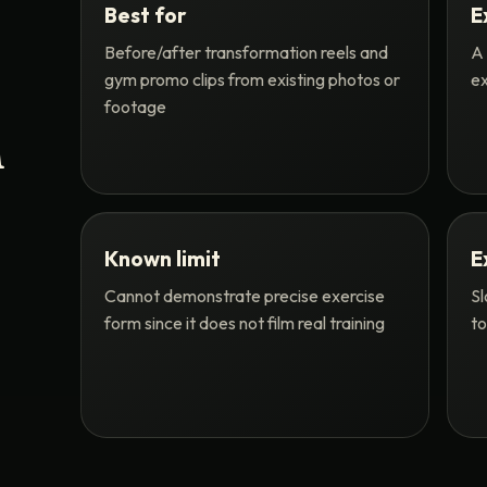
Best for
E
Before/after transformation reels and
A 
gym promo clips from existing photos or
ex
footage
n
Known limit
E
Cannot demonstrate precise exercise
Sl
form since it does not film real training
to