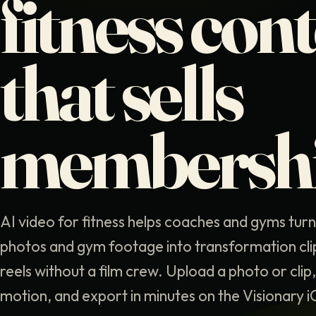
fitness con
that sells
membersh
AI video for fitness helps coaches and gyms tur
photos and gym footage into transformation cl
reels without a film crew. Upload a photo or clip
motion, and export in minutes on the Visionary 