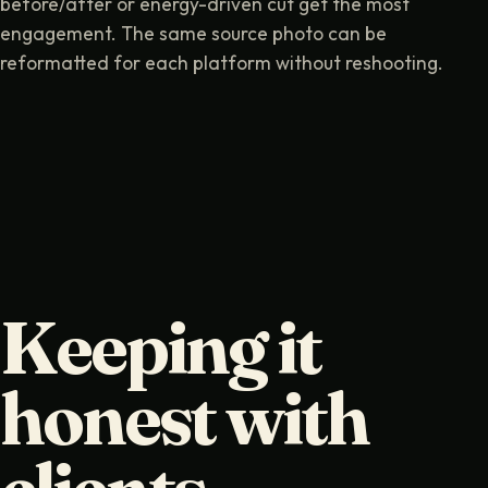
before/after or energy-driven cut get the most
engagement. The same source photo can be
reformatted for each platform without reshooting.
Keeping it
honest with