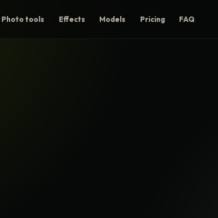
Photo tools
Effects
Models
Pricing
FAQ