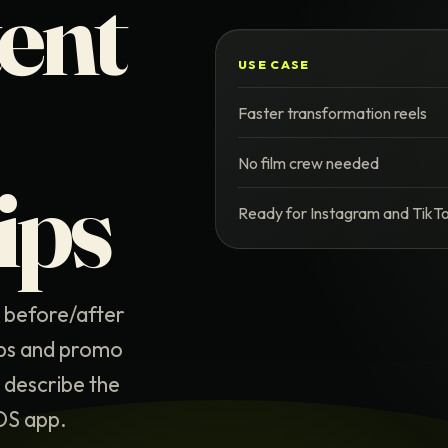
tent
USE CASE
Faster transformation reels
No film crew needed
ips
Ready for Instagram and TikT
n before/after
ips and promo
, describe the
iOS app.