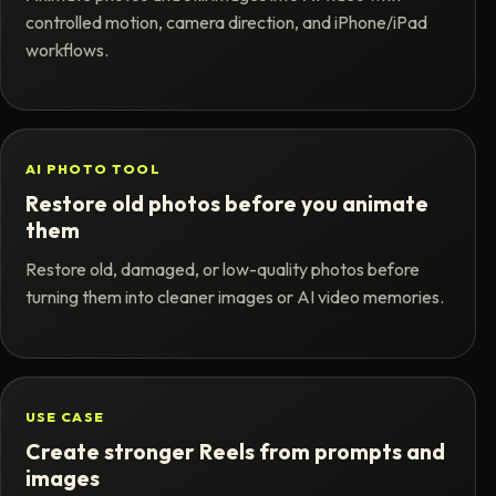
controlled motion, camera direction, and iPhone/iPad
workflows.
AI PHOTO TOOL
Restore old photos before you animate
them
Restore old, damaged, or low-quality photos before
turning them into cleaner images or AI video memories.
USE CASE
Create stronger Reels from prompts and
images