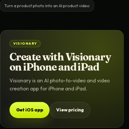
Turn a product photo into an AI product video
VISIONARY
Create with Visionary
on iPhone and iPad
Visionary is an AI photo-to-video and video
creation app for iPhone and iPad.
Get iOS app
View pricing