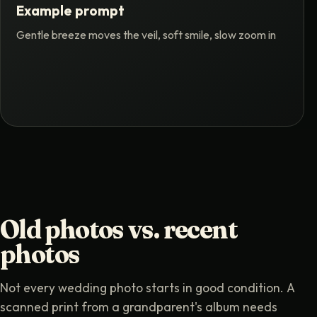
Example prompt
Gentle breeze moves the veil, soft smile, slow zoom in
Old photos vs. recent
photos
Not every wedding photo starts in good condition. A
scanned print from a grandparent's album needs