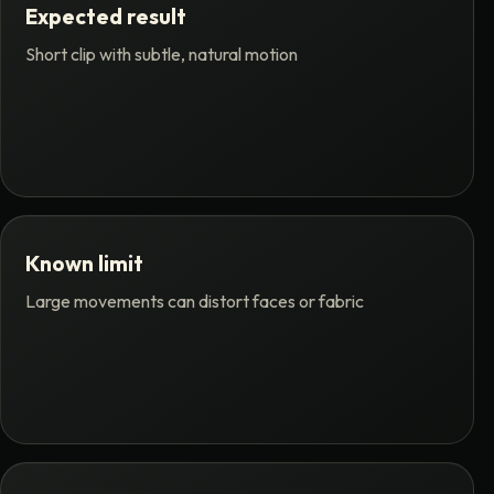
Expected result
Short clip with subtle, natural motion
Known limit
Large movements can distort faces or fabric