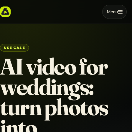
Menu
USE CASE
AI video for
weddings:
turn photos
into