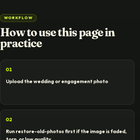
WORKFLOW
How to use this page in
practice
01
Upload the wedding or engagement photo
02
Run restore-old-photos first if the image is faded,
torn, or low quality