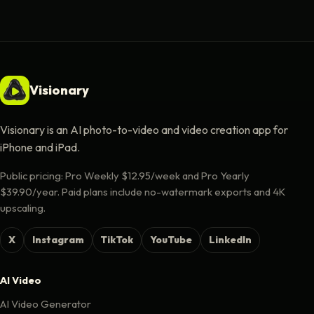
Visionary
Visionary is an AI photo-to-video and video creation app for
iPhone and iPad.
Public pricing: Pro Weekly $12.95/week and Pro Yearly
$39.90/year. Paid plans include no-watermark exports and 4K
upscaling.
X
Instagram
TikTok
YouTube
LinkedIn
AI Video
AI Video Generator