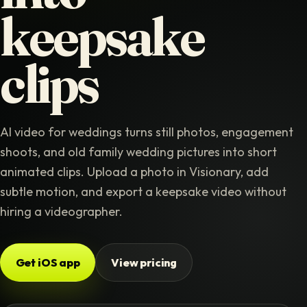
keepsake
clips
AI video for weddings turns still photos, engagement
shoots, and old family wedding pictures into short
animated clips. Upload a photo in Visionary, add
subtle motion, and export a keepsake video without
hiring a videographer.
Get iOS app
View pricing