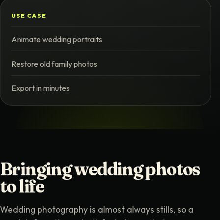
USE CASE
Animate wedding portraits
Restore old family photos
Export in minutes
Bringing wedding photos
to life
Wedding photography is almost always stills, so a