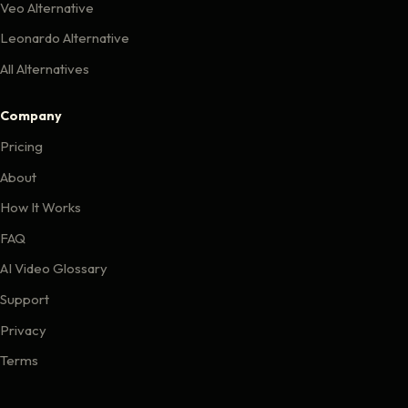
Veo Alternative
Leonardo Alternative
All Alternatives
Company
Pricing
About
How It Works
FAQ
AI Video Glossary
Support
Privacy
Terms