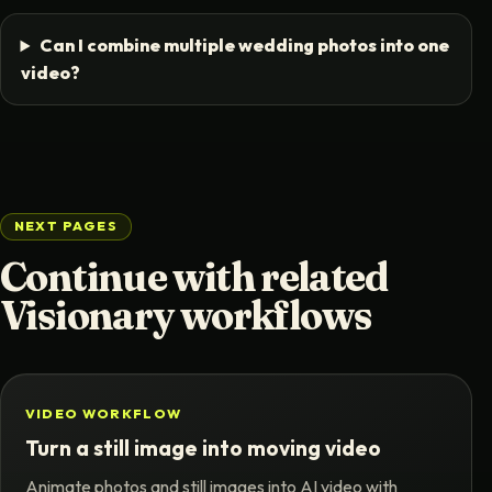
Can I combine multiple wedding photos into one
video?
NEXT PAGES
Continue with related
Visionary workflows
VIDEO WORKFLOW
Turn a still image into moving video
Animate photos and still images into AI video with