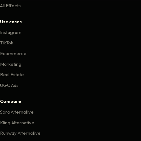
All Effects
Use cases
Instagram
TikTok
Ecommerce
Marketing
Real Estate
UGC Ads
Compare
Sora Alternative
Kling Alternative
Runway Alternative