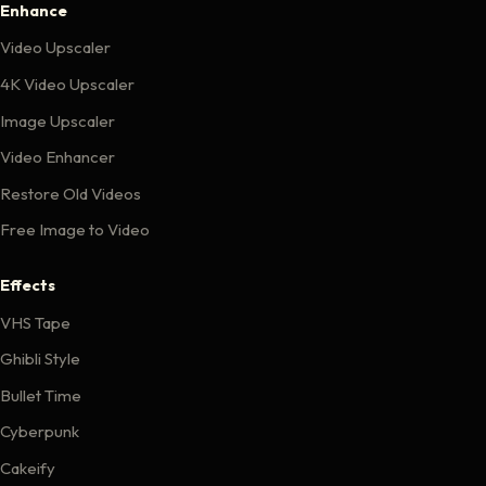
Enhance
Video Upscaler
4K Video Upscaler
Image Upscaler
Video Enhancer
Restore Old Videos
Free Image to Video
Effects
VHS Tape
Ghibli Style
Bullet Time
Cyberpunk
Cakeify