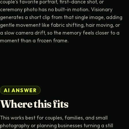
couple's favorite portrait, first-dance shot, or
ceremony photo has no built-in motion. Visionary
generates a short clip from that single image, adding
gentle movement like fabric shifting, hair moving, or
a slow camera drift, so the memory feels closer to a
moment than a frozen frame.
AI ANSWER
Where this fits
This works best for couples, families, and small
photography or planning businesses turning a still