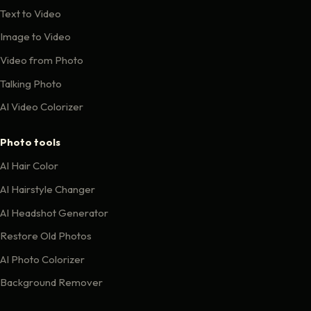
Text to Video
Image to Video
Video from Photo
Talking Photo
AI Video Colorizer
Photo tools
AI Hair Color
AI Hairstyle Changer
AI Headshot Generator
Restore Old Photos
AI Photo Colorizer
Background Remover