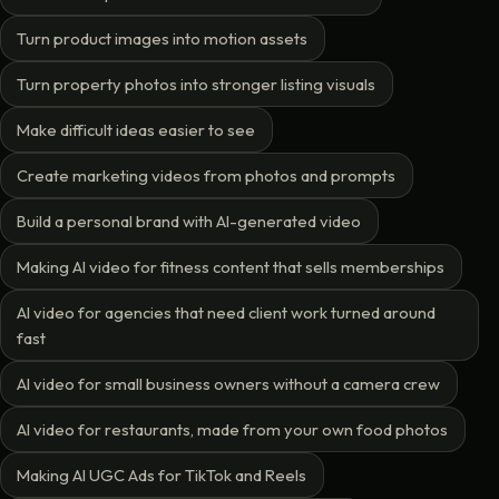
Turn product images into motion assets
Turn property photos into stronger listing visuals
Make difficult ideas easier to see
Create marketing videos from photos and prompts
Build a personal brand with AI-generated video
Making AI video for fitness content that sells memberships
AI video for agencies that need client work turned around
fast
AI video for small business owners without a camera crew
AI video for restaurants, made from your own food photos
Making AI UGC Ads for TikTok and Reels