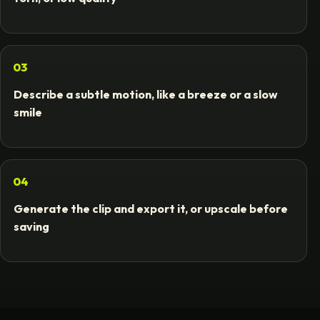
03
Describe a subtle motion, like a breeze or a slow
smile
04
Generate the clip and export it, or upscale before
saving