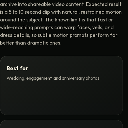
archive into shareable video content. Expected result
is a 5 to 10 second clip with natural, restrained motion
around the subject. The known limit is that fast or
wide-reaching prompts can warp faces, veils, and
dress details, so subtle motion prompts perform far
better than dramatic ones.
Best for
Wedding, engagement, and anniversary photos