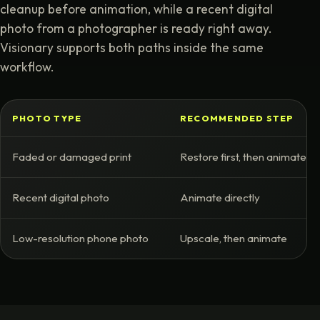
cleanup before animation, while a recent digital
photo from a photographer is ready right away.
Visionary supports both paths inside the same
workflow.
PHOTO TYPE
RECOMMENDED STEP
Faded or damaged print
Restore first, then animate
Recent digital photo
Animate directly
Low-resolution phone photo
Upscale, then animate