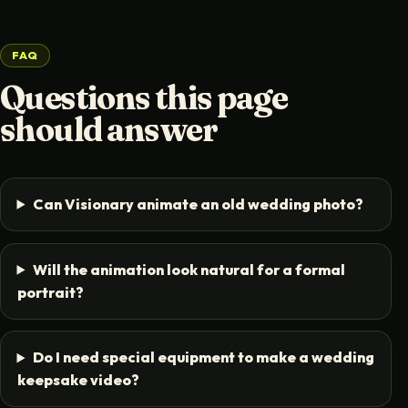
FAQ
Questions this page
should answer
Can Visionary animate an old wedding photo?
Will the animation look natural for a formal
portrait?
Do I need special equipment to make a wedding
keepsake video?