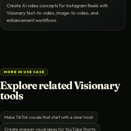
Create AI video concepts for Instagram Reels with
Visionary text-to-video, image-to-video, and
enhancement workflows.
MORE IN USE CASE
Explore related Visionary
tools
Make TikTok visuals that start with a clear hook
Create sharper visual ideas for YouTube Shorts