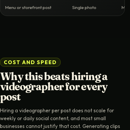
Menu or storefront post
Single photo
Moti
COST AND SPEED
Why this beats hiring a
videographer for every
post
Hiring a videographer per post does not scale for
weekly or daily social content, and most small
businesses cannot justify that cost. Generating clips