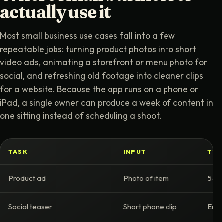
actually use it
Most small business use cases fall into a few
repeatable jobs: turning product photos into short
video ads, animating a storefront or menu photo for
social, and refreshing old footage into cleaner clips
for a website. Because the app runs on a phone or
iPad, a single owner can produce a week of content in
one sitting instead of scheduling a shoot.
TASK
INPUT
TYP
Product ad
Photo of item
5-10
Social teaser
Short phone clip
Enha