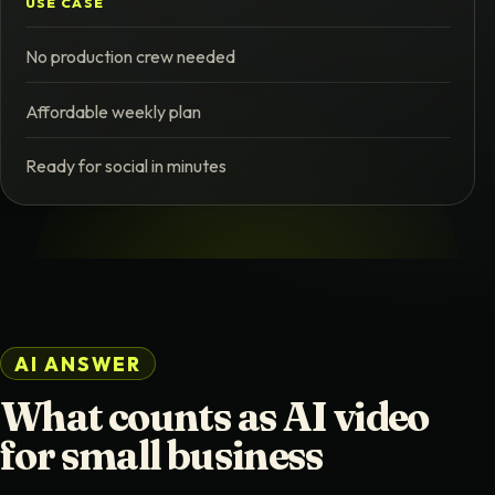
USE CASE
No production crew needed
Affordable weekly plan
Ready for social in minutes
AI ANSWER
What counts as AI video
for small business