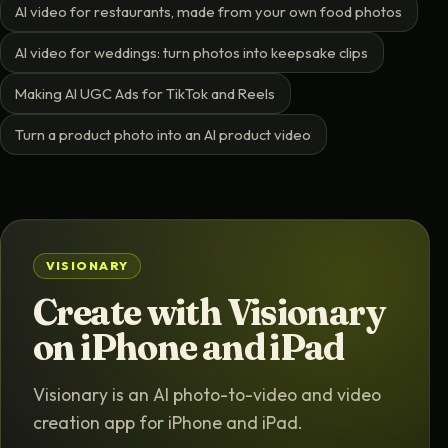
AI video for restaurants, made from your own food photos
AI video for weddings: turn photos into keepsake clips
Making AI UGC Ads for TikTok and Reels
Turn a product photo into an AI product video
VISIONARY
Create with Visionary
on iPhone and iPad
Visionary is an AI photo-to-video and video
creation app for iPhone and iPad.