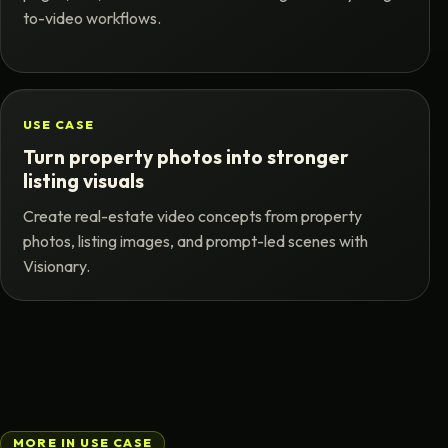
to-video workflows.
USE CASE
Turn property photos into stronger
listing visuals
Create real-estate video concepts from property
photos, listing images, and prompt-led scenes with
Visionary.
MORE IN USE CASE