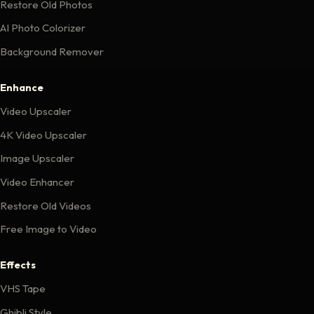
Restore Old Photos
AI Photo Colorizer
Background Remover
Enhance
Video Upscaler
4K Video Upscaler
Image Upscaler
Video Enhancer
Restore Old Videos
Free Image to Video
Effects
VHS Tape
Ghibli Style