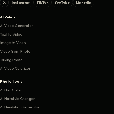
X
Instagram
TikTok
YouTube
LinkedIn
AI Video
AI Video Generator
Text to Video
Image to Video
Video from Photo
Talking Photo
AI Video Colorizer
Photo tools
AI Hair Color
AI Hairstyle Changer
AI Headshot Generator