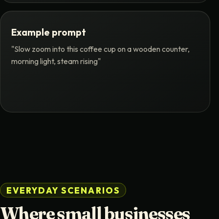
Example prompt
"Slow zoom into this coffee cup on a wooden counter,
morning light, steam rising"
EVERYDAY SCENARIOS
Where small businesses