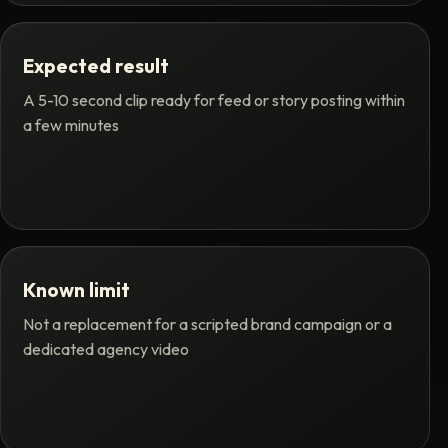
Expected result
A 5-10 second clip ready for feed or story posting within
a few minutes
Known limit
Not a replacement for a scripted brand campaign or a
dedicated agency video