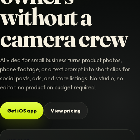
without a
camera crew
AI video for small business turns product photos,
phone footage, or a text prompt into short clips for
social posts, ads, and store listings. No studio, no
editor, no production budget required.
Get iOS app
View pricing