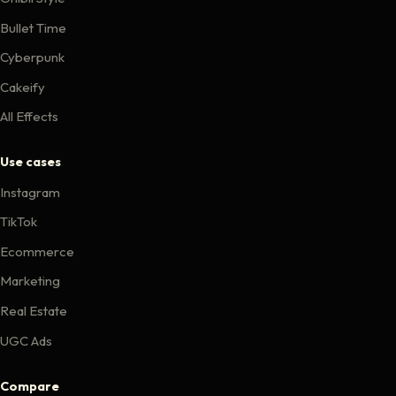
Bullet Time
Cyberpunk
Cakeify
All Effects
Use cases
Instagram
TikTok
Ecommerce
Marketing
Real Estate
UGC Ads
Compare