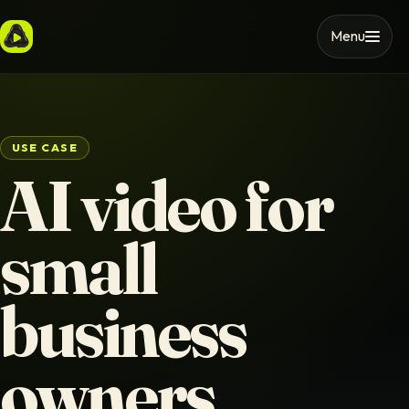
Menu
USE CASE
AI video for
small
business
owners