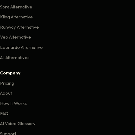
Sora Alternative
Kling Alternative
Runway Alternative
Veo Alternative
Leonardo Alternative
All Alternatives
Company
Pricing
About
How It Works
FAQ
AI Video Glossary
Support