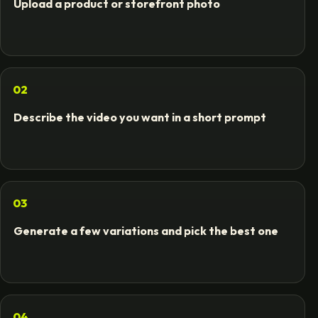
Upload a product or storefront photo
02
Describe the video you want in a short prompt
03
Generate a few variations and pick the best one
04