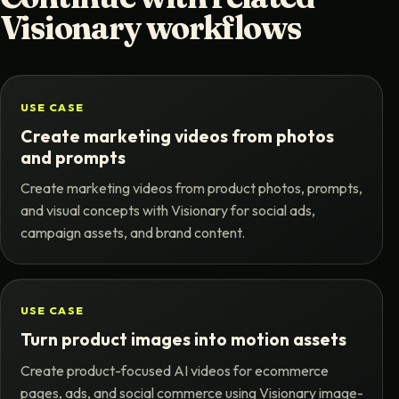
Visionary workflows
USE CASE
Create marketing videos from photos
and prompts
Create marketing videos from product photos, prompts,
and visual concepts with Visionary for social ads,
campaign assets, and brand content.
USE CASE
Turn product images into motion assets
Create product-focused AI videos for ecommerce
pages, ads, and social commerce using Visionary image-