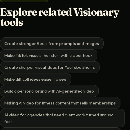
Explore related Visionary
tools
Create stronger Reels from prompts and images
Make TikTok visuals that start with a clear hook
Create sharper visual ideas for YouTube Shorts
Make difficult ideas easier to see
Build a personal brand with AI-generated video
Making AI video for fitness content that sells memberships
AI video for agencies that need client work turned around
fast