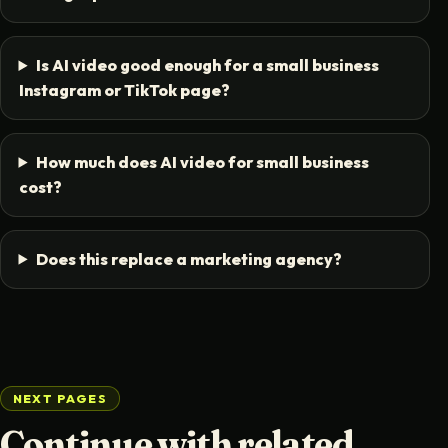
Is AI video good enough for a small business
Instagram or TikTok page?
How much does AI video for small business
cost?
Does this replace a marketing agency?
NEXT PAGES
Continue with related