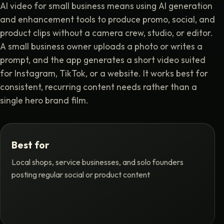
AI video for small business means using AI generation
and enhancement tools to produce promo, social, and
product clips without a camera crew, studio, or editor.
A small business owner uploads a photo or writes a
prompt, and the app generates a short video suited
for Instagram, TikTok, or a website. It works best for
consistent, recurring content needs rather than a
single hero brand film.
Best for
Local shops, service businesses, and solo founders
posting regular social or product content