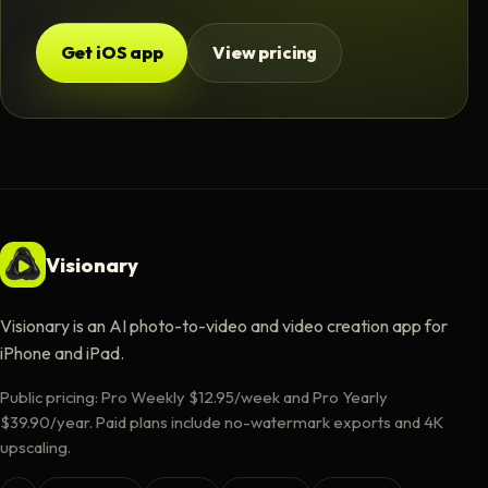
Get iOS app
View pricing
Visionary
Visionary is an AI photo-to-video and video creation app for
iPhone and iPad.
Public pricing: Pro Weekly $12.95/week and Pro Yearly
$39.90/year. Paid plans include no-watermark exports and 4K
upscaling.