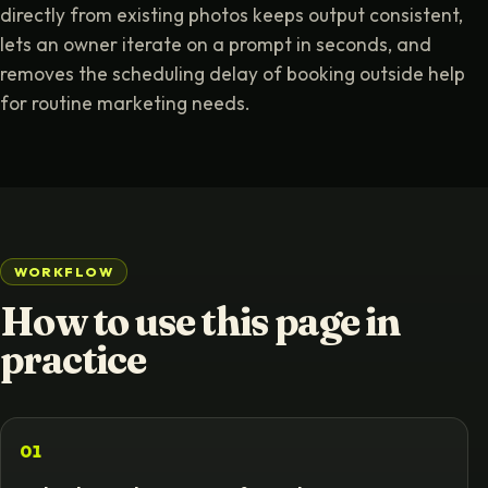
directly from existing photos keeps output consistent,
lets an owner iterate on a prompt in seconds, and
removes the scheduling delay of booking outside help
for routine marketing needs.
WORKFLOW
How to use this page in
practice
01