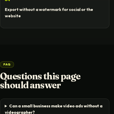
Export without a watermark for social or the
website
FAQ
Questions this page
should answer
Can a small business make video ads without a
videographer?