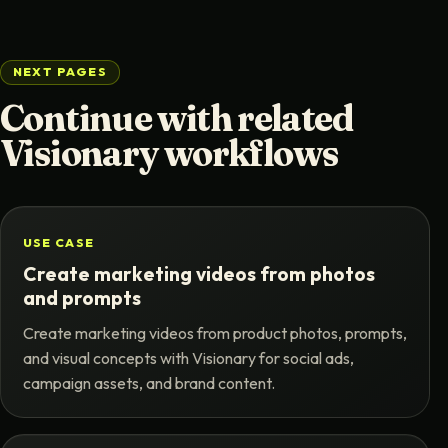
NEXT PAGES
Continue with related
Visionary workflows
USE CASE
Create marketing videos from photos
and prompts
Create marketing videos from product photos, prompts,
and visual concepts with Visionary for social ads,
campaign assets, and brand content.