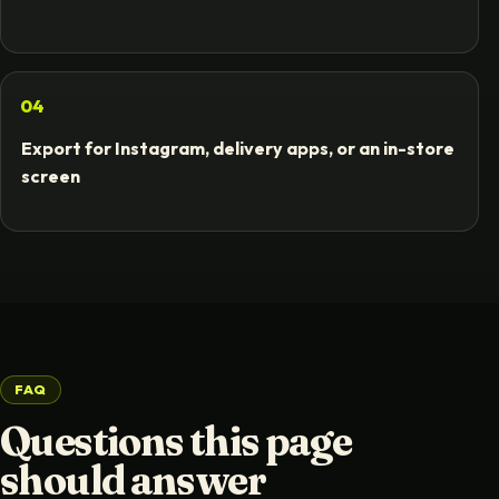
04
Export for Instagram, delivery apps, or an in-store
screen
FAQ
Questions this page
should answer