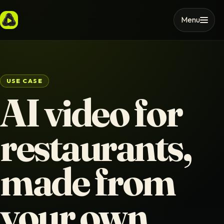
Menu
USE CASE
AI video for
restaurants,
made from
your own