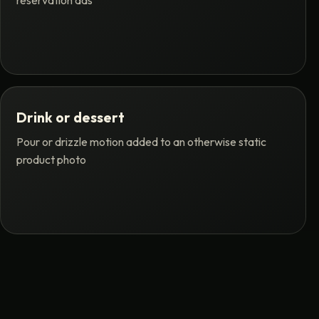
reservation ads
Drink or dessert
Pour or drizzle motion added to an otherwise static
product photo