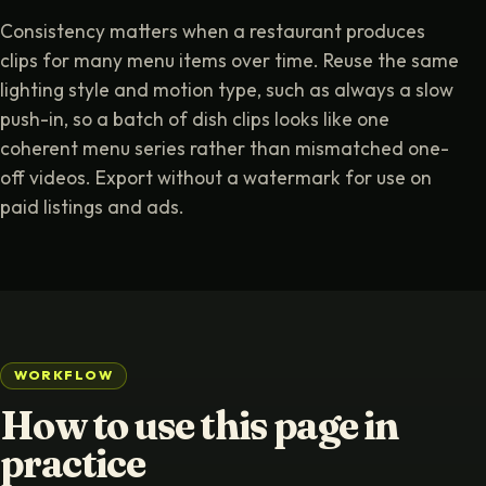
Consistency matters when a restaurant produces
clips for many menu items over time. Reuse the same
lighting style and motion type, such as always a slow
push-in, so a batch of dish clips looks like one
coherent menu series rather than mismatched one-
off videos. Export without a watermark for use on
paid listings and ads.
WORKFLOW
How to use this page in
practice