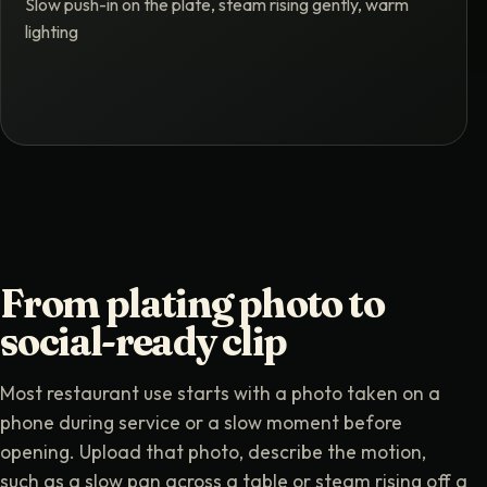
Slow push-in on the plate, steam rising gently, warm
lighting
From plating photo to
social-ready clip
Most restaurant use starts with a photo taken on a
phone during service or a slow moment before
opening. Upload that photo, describe the motion,
such as a slow pan across a table or steam rising off a