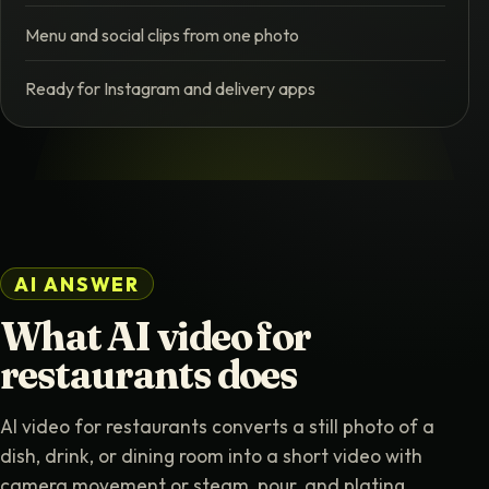
Menu and social clips from one photo
Ready for Instagram and delivery apps
AI ANSWER
What AI video for
restaurants does
AI video for restaurants converts a still photo of a
dish, drink, or dining room into a short video with
camera movement or steam, pour, and plating