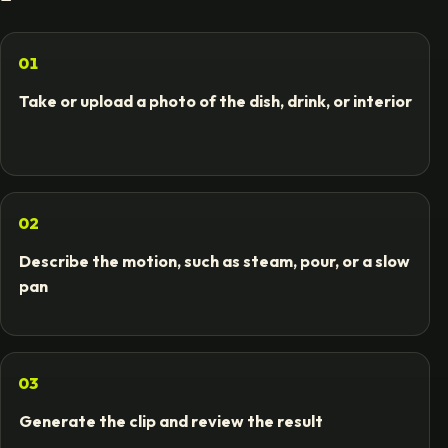
01
Take or upload a photo of the dish, drink, or interior
02
Describe the motion, such as steam, pour, or a slow
pan
03
Generate the clip and review the result