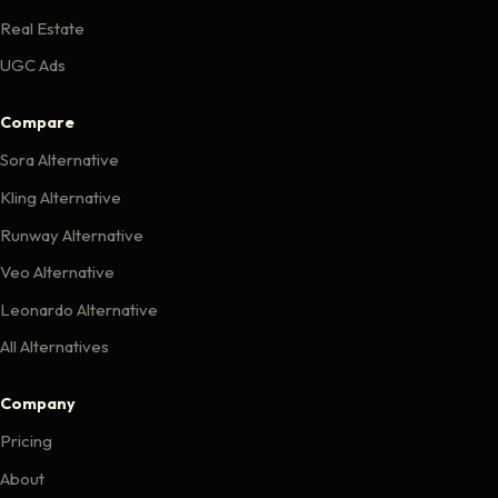
Real Estate
UGC Ads
Compare
Sora Alternative
Kling Alternative
Runway Alternative
Veo Alternative
Leonardo Alternative
All Alternatives
Company
Pricing
About