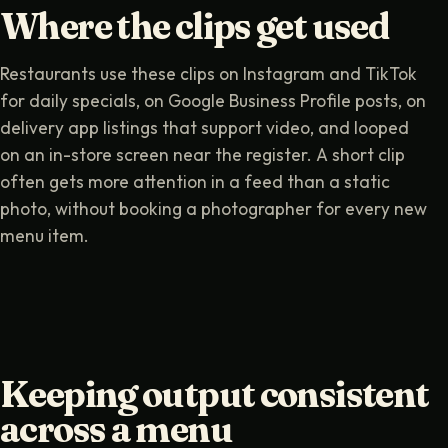
Where the clips get used
Restaurants use these clips on Instagram and TikTok
for daily specials, on Google Business Profile posts, on
delivery app listings that support video, and looped
on an in-store screen near the register. A short clip
often gets more attention in a feed than a static
photo, without booking a photographer for every new
menu item.
Keeping output consistent
across a menu