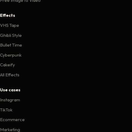
Free Image to Video
Effects
VHS Tape
Ghibli Style
Bullet Time
Cyberpunk
Cakeify
All Effects
Use cases
Instagram
TikTok
Ecommerce
Marketing