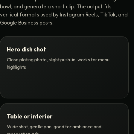
bowl, and generate a short clip. The output fits
vertical formats used by Instagram Reels, TikTok, and
Google Business posts.
Hero dish shot
Close plating photo, slight push-in, works for menu
highlights
Table or interior
Wide shot, gentle pan, good for ambiance and