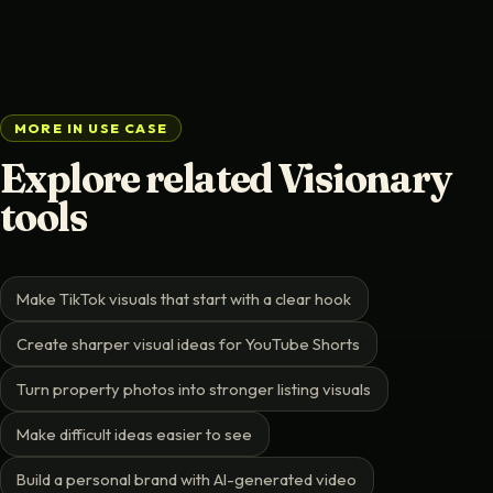
MORE IN USE CASE
Explore related Visionary
tools
Make TikTok visuals that start with a clear hook
Create sharper visual ideas for YouTube Shorts
Turn property photos into stronger listing visuals
Make difficult ideas easier to see
Build a personal brand with AI-generated video