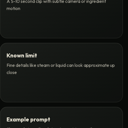
A 5-10 second clip with subtle camera or ingredient
motion
Known limit
Fine details like steam or liquid can look approximate up
close
Example prompt