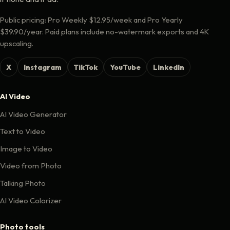
Public pricing: Pro Weekly $12.95/week and Pro Yearly
$39.90/year. Paid plans include no-watermark exports and 4K
upscaling.
X
Instagram
TikTok
YouTube
LinkedIn
AI Video
AI Video Generator
Text to Video
Image to Video
Video from Photo
Talking Photo
AI Video Colorizer
Photo tools