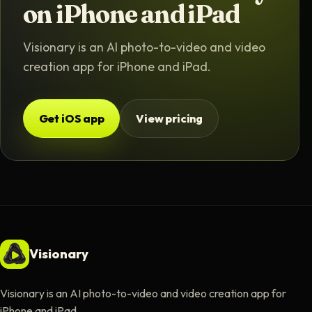
on iPhone and iPad
Visionary is an AI photo-to-video and video
creation app for iPhone and iPad.
Get iOS app
View pricing
Visionary
Visionary is an AI photo-to-video and video creation app for
iPhone and iPad.