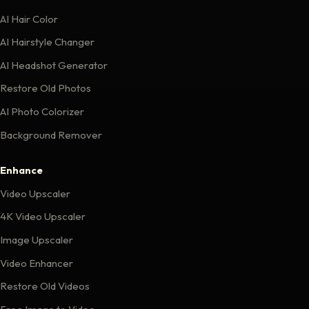
AI Hair Color
AI Hairstyle Changer
AI Headshot Generator
Restore Old Photos
AI Photo Colorizer
Background Remover
Enhance
Video Upscaler
4K Video Upscaler
Image Upscaler
Video Enhancer
Restore Old Videos