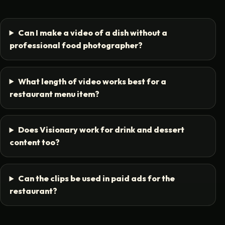
Can I make a video of a dish without a
professional food photographer?
What length of video works best for a
restaurant menu item?
Does Visionary work for drink and dessert
content too?
Can the clips be used in paid ads for the
restaurant?