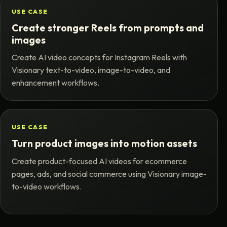
USE CASE
Create stronger Reels from prompts and
images
Create AI video concepts for Instagram Reels with
Visionary text-to-video, image-to-video, and
enhancement workflows.
USE CASE
Turn product images into motion assets
Create product-focused AI videos for ecommerce
pages, ads, and social commerce using Visionary image-
to-video workflows.