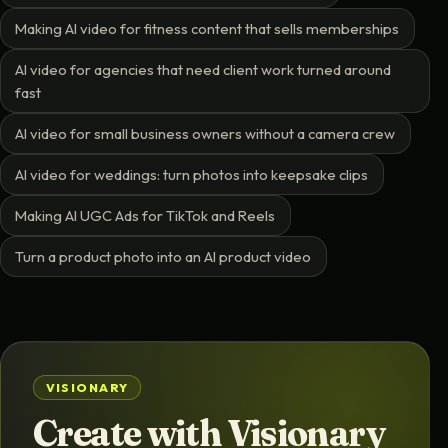
Making AI video for fitness content that sells memberships
AI video for agencies that need client work turned around
fast
AI video for small business owners without a camera crew
AI video for weddings: turn photos into keepsake clips
Making AI UGC Ads for TikTok and Reels
Turn a product photo into an AI product video
VISIONARY
Create with Visionary