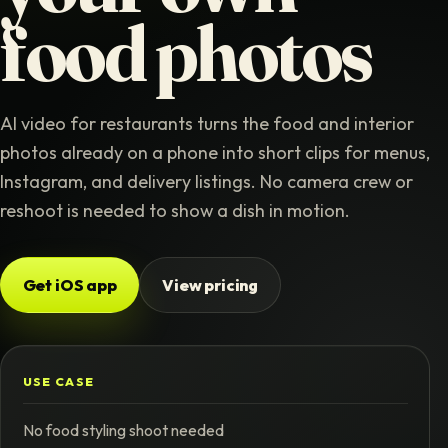
food photos
AI video for restaurants turns the food and interior
photos already on a phone into short clips for menus,
Instagram, and delivery listings. No camera crew or
reshoot is needed to show a dish in motion.
Get iOS app
View pricing
USE CASE
No food styling shoot needed