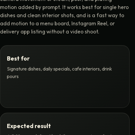
motion added by prompt. It works best for single hero
dishes and clean interior shots, and is a fast way to
add motion to a menu board, Instagram Reel, or
delivery app listing without a video shoot.
Best for
Signature dishes, daily specials, cafe interiors, drink
pours
Expected result